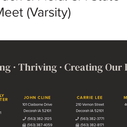
eet (Varsity)
ng · Thriving · Creating Our
LY
JOHN CLINE
CARRIE LEE
M
TER
101 Claiborne Drive
210 Vernon Street
4
Decorah IA 52101
Decorah IA 52101
1
(563) 382-3125
(563) 382-3771
(563) 387-4059
(563) 382-8171