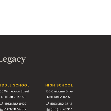
 Legacy
IDDLE SCHOOL
HIGH SCHOOL
05 Winnebago Street
100 Claiborne Drive
Decorah IA 52101
Decorah IA 52101
(563) 382-8427
(563) 382-3643
(563) 387-4052
(563) 382-3107