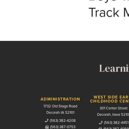
Track M
Learni
Contact Us
WEST SIDE EAR
ADMINISTRATION
CHILDHOOD CEN
1732 Old Stage Road
301 Center Street
Decorah IA 52101
Decorah, Iowa 5210
(563) 382-4208
(563) 382-4451
(563) 387-0753