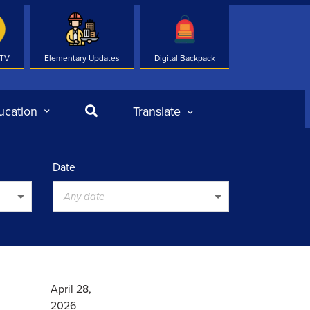
 TV
Elementary Updates
Digital Backpack
Search
ucation
Translate
Date
Any date
April 28,
2026