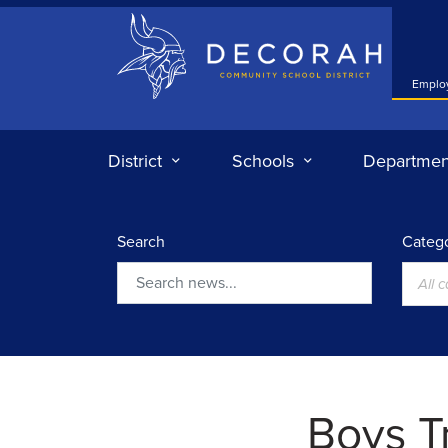
Decorah Community School District
Emplo
District
Schools
Departmen
Search
Catego
All 
Search
Boys Tr