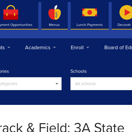
yment Opportunities
Menus
Lunch Payments
Decorah
ts
Academics
Enroll
Board of Ed
ries
Schools
categories
All schools
ack & Field: 3A State