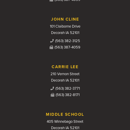
JOHN CLINE
101 Claiborne Drive
Decorah IA 52101
(563) 382-3125
(563) 387-4059
CARRIE LEE
210 Vernon Street
Decorah IA 52101
(563) 382-3771
(563) 382-8171
MIDDLE SCHOOL
405 Winnebago Street
Decorah IA 52101