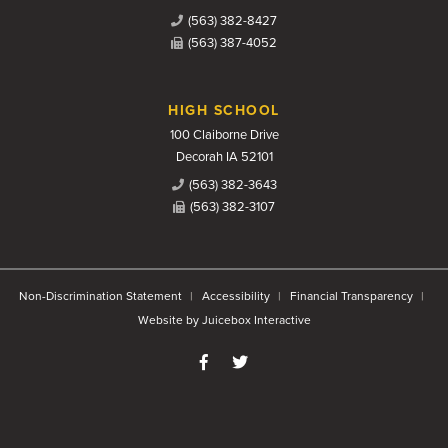
(563) 382-8427
(563) 387-4052
HIGH SCHOOL
100 Claiborne Drive
Decorah IA 52101
(563) 382-3643
(563) 382-3107
Non-Discrimination Statement
Accessibility
Financial Transparency
Website by Juicebox Interactive
Like us on Facebook
Follow us on Twitter