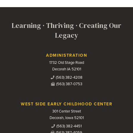
Learning · Thriving · Creating Our
Legacy
Contact Us
ADMINISTRATION
1732 Old Stage Road
Decorah IA 52101
(563) 382-4208
(563) 387-0753
WEST SIDE EARLY CHILDHOOD CENTER
301 Center Street
Decorah, Iowa 52101
(563) 382-4451
(563) 387-4059