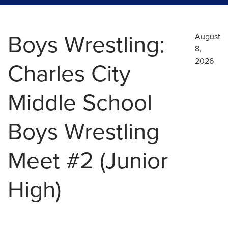
Boys Wrestling:
August
8,
2026
Charles City
Middle School
Boys Wrestling
Meet #2 (Junior
High)