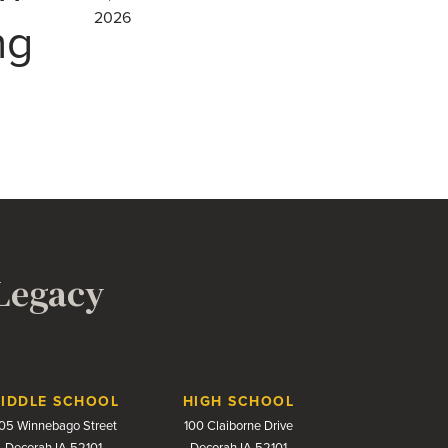
2026
ng
 Legacy
IDDLE SCHOOL
HIGH SCHOOL
05 Winnebago Street
100 Claiborne Drive