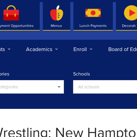
yment Opportunities
Menus
Lunch Payments
Decorah
ts
Academics
Enroll
Board of Ed
ries
Schools
categories
All schools
restling: New Hampto