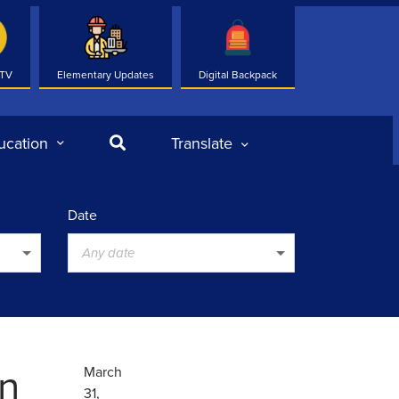
 TV
Elementary Updates
Digital Backpack
Search
ucation
Translate
Date
Any date
n
March
31,