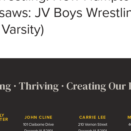
saws: JV Boys Wrestli
 Varsity)
ng · Thriving · Creating Our
LY
JOHN CLINE
CARRIE LEE
M
TER
101 Claiborne Drive
210 Vernon Street
4