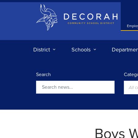
Decorah Community School District
Emplo
District
Schools
Departmen
Search
Catego
All 
Search
Boys W