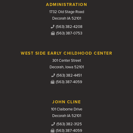
Contact Us
ADMINISTRATION
1732 Old Stage Road
Decorah IA 52101
(563) 382-4208
(563) 387-0753
WEST SIDE EARLY CHILDHOOD CENTER
301 Center Street
Decorah, Iowa 52101
(563) 382-4451
(563) 387-4059
JOHN CLINE
101 Claiborne Drive
Decorah IA 52101
(563) 382-3125
(563) 387-4059