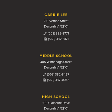
CARRIE LEE
210 Vernon Street
Decorah IA 52101
(563) 382-3771
(563) 382-8171
MIDDLE SCHOOL
405 Winnebago Street
Decorah IA 52101
(563) 382-8427
(563) 387-4052
HIGH SCHOOL
100 Claiborne Drive
Decorah IA 52101