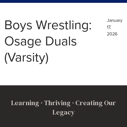
Boys Wrestling:
January
17,
2026
Osage Duals
(Varsity)
Learning · Thriving · Creating Our
Legacy