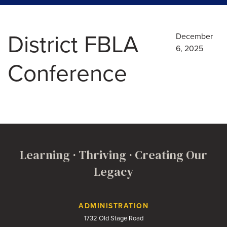
District FBLA
December
6, 2025
Conference
Learning · Thriving · Creating Our
Legacy
Contact Us
ADMINISTRATION
1732 Old Stage Road