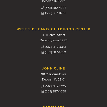
Decorah IA 52101
(563) 382-4208
(563) 387-0753
WEST SIDE EARLY CHILDHOOD CENTER
301 Center Street
Decorah, Iowa 52101
(563) 382-4451
(563) 387-4059
JOHN CLINE
101 Claiborne Drive
Decorah IA 52101
(563) 382-3125
(563) 387-4059