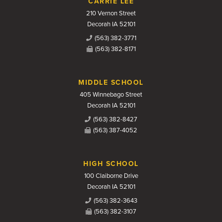
CARRIE LEE
210 Vernon Street
Decorah IA 52101
(563) 382-3771
(563) 382-8171
MIDDLE SCHOOL
405 Winnebago Street
Decorah IA 52101
(563) 382-8427
(563) 387-4052
HIGH SCHOOL
100 Claiborne Drive
Decorah IA 52101
(563) 382-3643
(563) 382-3107