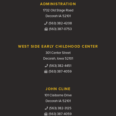
Contact Us
ADMINISTRATION
1732 Old Stage Road
Decorah IA 52101
(563) 382-4208
(563) 387-0753
WEST SIDE EARLY CHILDHOOD CENTER
301 Center Street
Decorah, Iowa 52101
(563) 382-4451
(563) 387-4059
JOHN CLINE
101 Claiborne Drive
Decorah IA 52101
(563) 382-3125
(563) 387-4059