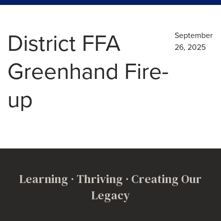
District FFA
September
26, 2025
Greenhand Fire-
up
Learning · Thriving · Creating Our
Legacy