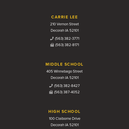
CARRIE LEE
210 Vernon Street
Decorah IA 52101
(563) 382-3771
(563) 382-8171
MIDDLE SCHOOL
405 Winnebago Street
Decorah IA 52101
(563) 382-8427
(563) 387-4052
HIGH SCHOOL
100 Claiborne Drive
Decorah IA 52101