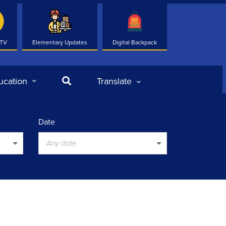
 TV
Elementary Updates
Digital Backpack
Search
ucation
Translate
Date
Any date