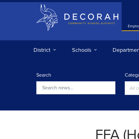
Decorah Community School District
Emplo
District
Schools
Departmen
Search
Catego
All 
Search
FFA (H