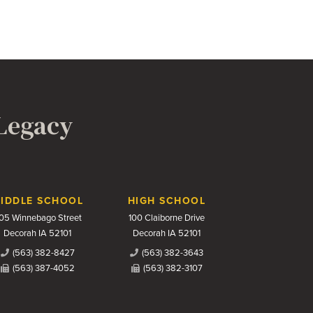
 Legacy
IDDLE SCHOOL
HIGH SCHOOL
05 Winnebago Street
100 Claiborne Drive
Decorah IA 52101
Decorah IA 52101
(563) 382-8427
(563) 382-3643
(563) 387-4052
(563) 382-3107