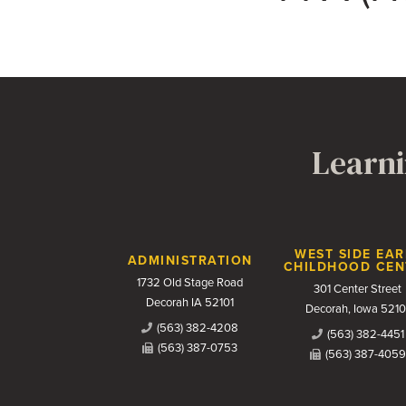
Learni
Contact Us
WEST SIDE EAR
ADMINISTRATION
CHILDHOOD CEN
1732 Old Stage Road
301 Center Street
Decorah IA 52101
Decorah, Iowa 5210
(563) 382-4208
(563) 382-4451
(563) 387-0753
(563) 387-4059