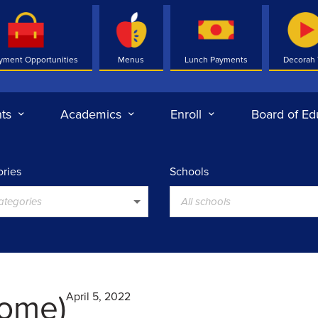
yment Opportunities
Menus
Lunch Payments
Decorah
ts
Academics
Enroll
Board of Ed
ries
Schools
categories
All schools
ome)
April 5, 2022