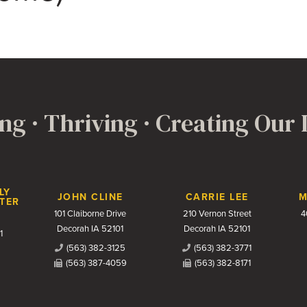
ng · Thriving · Creating Our
LY
JOHN CLINE
CARRIE LEE
M
TER
101 Claiborne Drive
210 Vernon Street
4
Decorah IA 52101
Decorah IA 52101
1
(563) 382-3125
(563) 382-3771
(563) 387-4059
(563) 382-8171