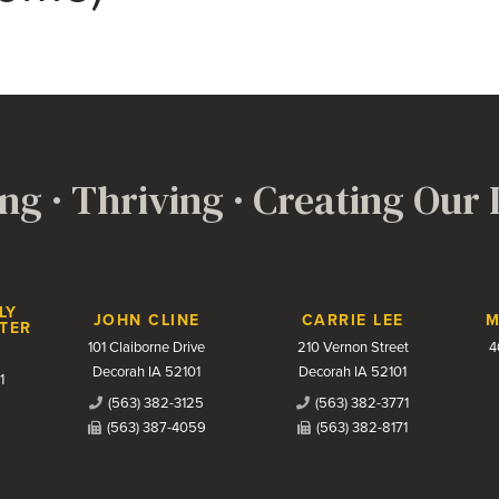
ng · Thriving · Creating Our
LY
JOHN CLINE
CARRIE LEE
M
TER
101 Claiborne Drive
210 Vernon Street
4
Decorah IA 52101
Decorah IA 52101
1
(563) 382-3125
(563) 382-3771
(563) 387-4059
(563) 382-8171