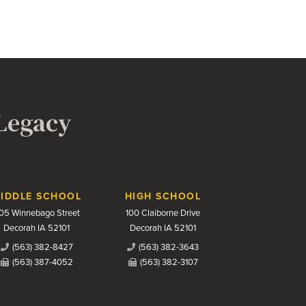
 Legacy
IDDLE SCHOOL
HIGH SCHOOL
05 Winnebago Street
100 Claiborne Drive
Decorah IA 52101
Decorah IA 52101
(563) 382-8427
(563) 382-3643
(563) 387-4052
(563) 382-3107