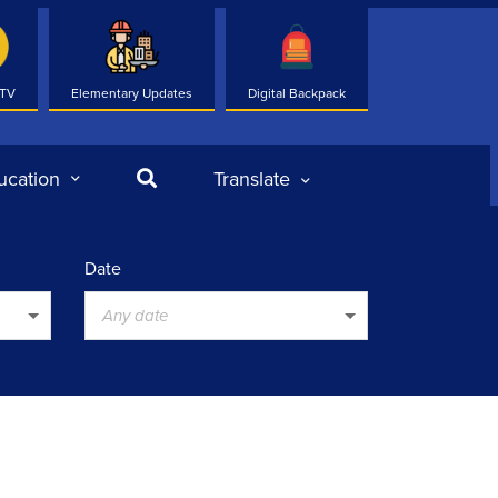
 TV
Elementary Updates
Digital Backpack
Search
ucation
Translate
Date
Any date