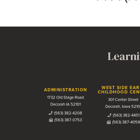
Learni
Contact Us
WEST SIDE EAR
ADMINISTRATION
CHILDHOOD CEN
1732 Old Stage Road
301 Center Street
Decorah IA 52101
Decorah, Iowa 5210
(563) 382-4208
(563) 382-4451
(563) 387-0753
(563) 387-4059