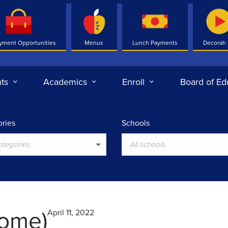
yment Opportunities
Menus
Lunch Payments
Decorah
ts
Academics
Enroll
Board of Ed
ries
Schools
categories
All schools
ome)
April 11, 2022