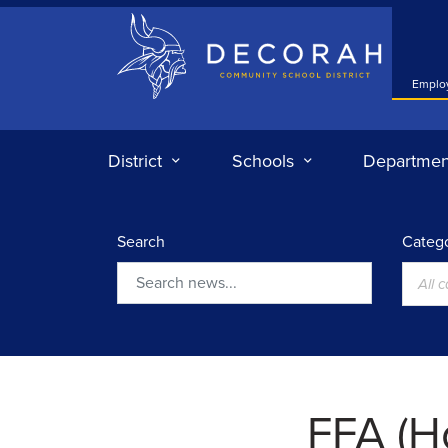
Decorah Community School District
Emplo
District
Schools
Departmen
Search
Catego
All 
Search
FFA (H