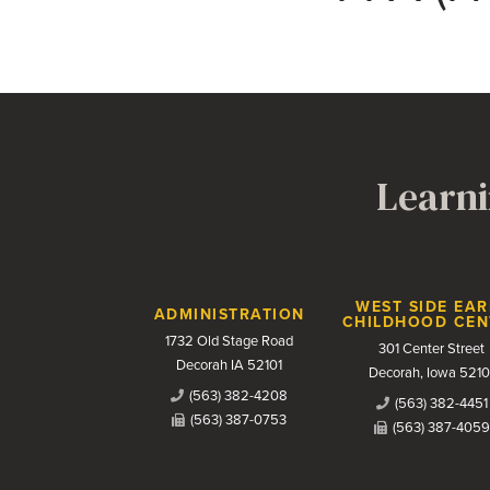
Learni
Contact Us
WEST SIDE EAR
ADMINISTRATION
CHILDHOOD CEN
1732 Old Stage Road
301 Center Street
Decorah IA 52101
Decorah, Iowa 5210
(563) 382-4208
(563) 382-4451
(563) 387-0753
(563) 387-4059