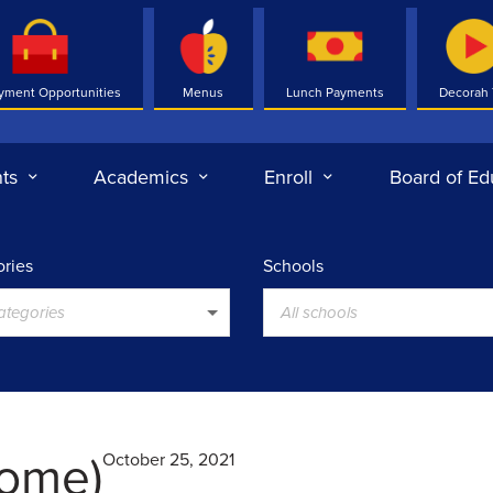
yment Opportunities
Menus
Lunch Payments
Decorah
ts
Academics
Enroll
Board of Ed
ries
Schools
categories
All schools
ome)
October 25, 2021