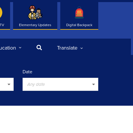
 TV
Elementary Updates
Digital Backpack
Search
ucation
Translate
Date
Any date