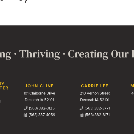
ng · Thriving · Creating Our
LY
JOHN CLINE
CARRIE LEE
M
TER
101 Claiborne Drive
210 Vernon Street
4
Decorah IA 52101
Decorah IA 52101
1
(563) 382-3125
(563) 382-3771
(563) 387-4059
(563) 382-8171