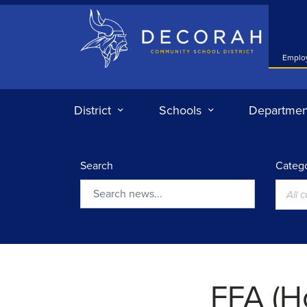
Decorah Community School District
Emplo
District
Schools
Departmen
Search
Catego
All 
Search
FFA (H