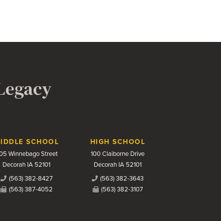
 Legacy
IDDLE SCHOOL
HIGH SCHOOL
05 Winnebago Street
100 Claiborne Drive
Decorah IA 52101
Decorah IA 52101
(563) 382-8427
(563) 382-3643
(563) 387-4052
(563) 382-3107