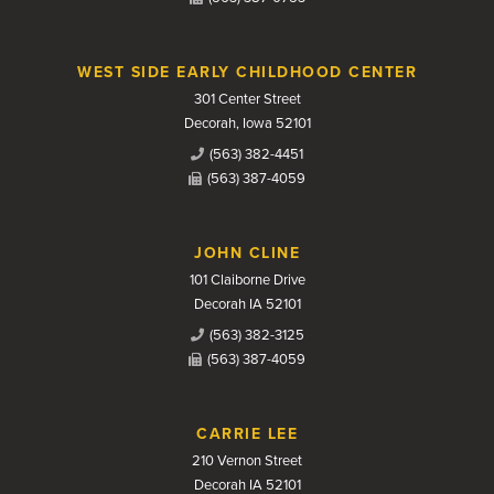
WEST SIDE EARLY CHILDHOOD CENTER
301 Center Street
Decorah, Iowa 52101
(563) 382-4451
(563) 387-4059
JOHN CLINE
101 Claiborne Drive
Decorah IA 52101
(563) 382-3125
(563) 387-4059
CARRIE LEE
210 Vernon Street
Decorah IA 52101