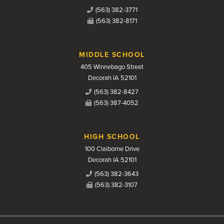
(563) 382-3771
(563) 382-8171
MIDDLE SCHOOL
405 Winnebago Street
Decorah IA 52101
(563) 382-8427
(563) 387-4052
HIGH SCHOOL
100 Claiborne Drive
Decorah IA 52101
(563) 382-3643
(563) 382-3107