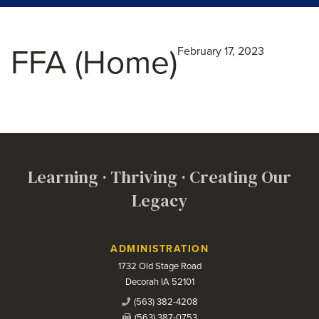
FFA (Home)
February 17, 2023
Learning · Thriving · Creating Our
Legacy
Contact Us
ADMINISTRATION
1732 Old Stage Road
Decorah IA 52101
(563) 382-4208
(563) 387-0753