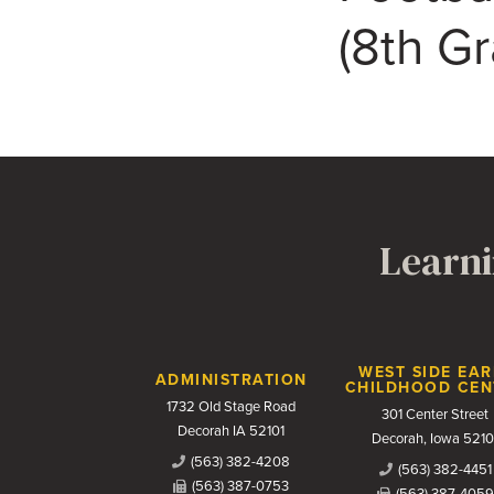
(8th G
Learni
Contact Us
WEST SIDE EAR
ADMINISTRATION
CHILDHOOD CEN
1732 Old Stage Road
301 Center Street
Decorah IA 52101
Decorah, Iowa 5210
(563) 382-4208
(563) 382-4451
(563) 387-0753