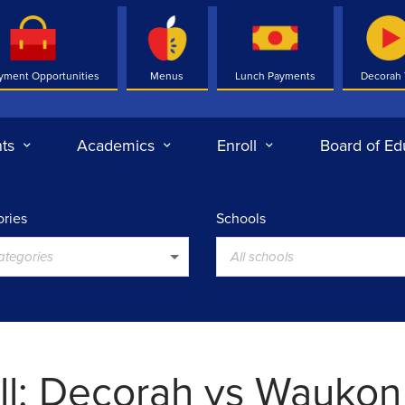
yment Opportunities
Menus
Lunch Payments
Decorah
ts
Academics
Enroll
Board of Ed
ries
Schools
categories
All schools
ll: Decorah vs Waukon