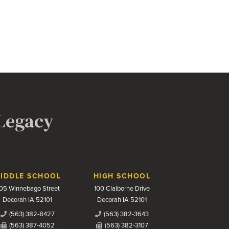
 Legacy
IDDLE SCHOOL
HIGH SCHOOL
05 Winnebago Street
100 Claiborne Drive
Decorah IA 52101
Decorah IA 52101
(563) 382-8427
(563) 382-3643
(563) 387-4052
(563) 382-3107