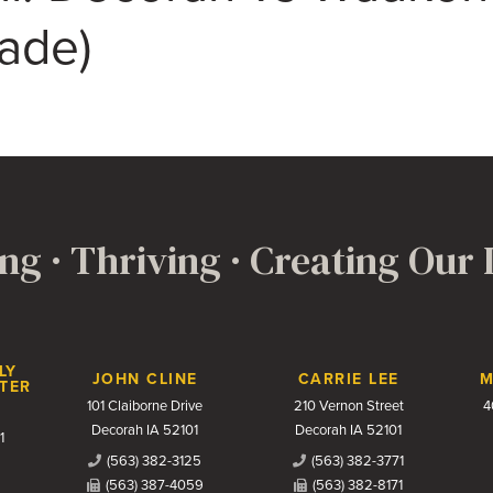
rade)
ng · Thriving · Creating Our
LY
JOHN CLINE
CARRIE LEE
M
TER
101 Claiborne Drive
210 Vernon Street
4
Decorah IA 52101
Decorah IA 52101
1
(563) 382-3125
(563) 382-3771
(563) 387-4059
(563) 382-8171