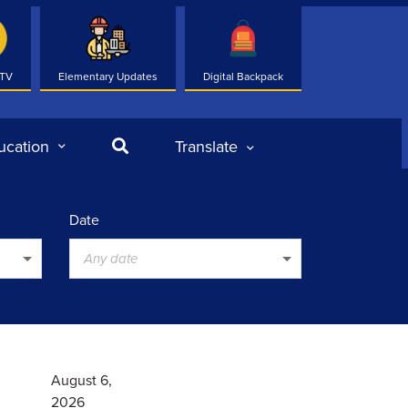
 TV
Elementary Updates
Digital Backpack
Search
ucation
Translate
Date
Any date
August 6,
2026