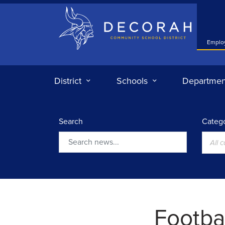
Decorah Community School District
Emplo
District
Schools
Departmen
Search
Catego
All 
Search
Footba