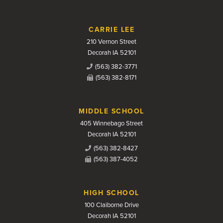
CARRIE LEE
210 Vernon Street
Decorah IA 52101
(563) 382-3771
(563) 382-8171
MIDDLE SCHOOL
405 Winnebago Street
Decorah IA 52101
(563) 382-8427
(563) 387-4052
HIGH SCHOOL
100 Claiborne Drive
Decorah IA 52101