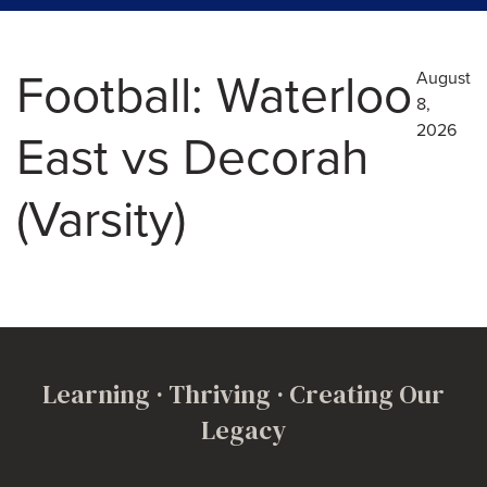
Football: Waterloo
August
8,
2026
East vs Decorah
(Varsity)
Learning · Thriving · Creating Our
Legacy