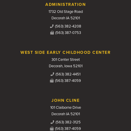
Contact Us
ADMINISTRATION
1732 Old Stage Road
Decorah IA 52101
(563) 382-4208
(563) 387-0753
WEST SIDE EARLY CHILDHOOD CENTER
301 Center Street
Decorah, Iowa 52101
(563) 382-4451
(563) 387-4059
JOHN CLINE
101 Claiborne Drive
Decorah IA 52101
(563) 382-3125
(563) 387-4059