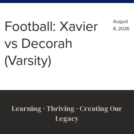
Football: Xavier
August
8, 2026
vs Decorah
(Varsity)
Learning · Thriving · Creating Our
Legacy