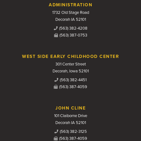
Contact Us
ADMINISTRATION
1732 Old Stage Road
Decorah IA 52101
(563) 382-4208
(563) 387-0753
WEST SIDE EARLY CHILDHOOD CENTER
301 Center Street
Decorah, Iowa 52101
(563) 382-4451
(563) 387-4059
JOHN CLINE
101 Claiborne Drive
Decorah IA 52101
(563) 382-3125
(563) 387-4059