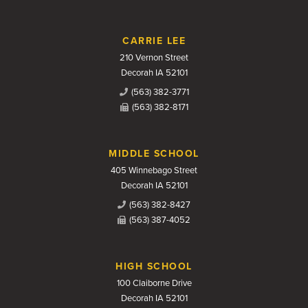
CARRIE LEE
210 Vernon Street
Decorah IA 52101
(563) 382-3771
(563) 382-8171
MIDDLE SCHOOL
405 Winnebago Street
Decorah IA 52101
(563) 382-8427
(563) 387-4052
HIGH SCHOOL
100 Claiborne Drive
Decorah IA 52101