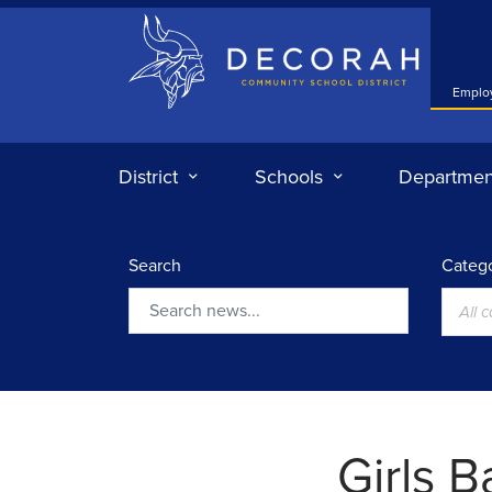
Decorah Community School District
Emplo
District
Schools
Departmen
Search
Catego
All 
Search
Girls 