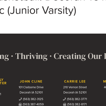
(Junior Varsity)
ng · Thriving · Creating Our
LY
JOHN CLINE
CARRIE LEE
M
TER
101 Claiborne Drive
210 Vernon Street
4
Decorah IA 52101
Decorah IA 52101
1
(563) 382-3125
(563) 382-3771
(563) 387-4059
(563) 382-8171