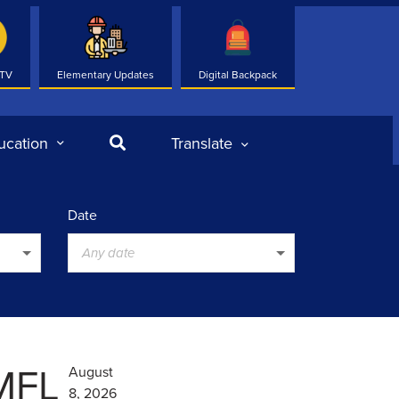
 TV
Elementary Updates
Digital Backpack
Search
ucation
Translate
Date
Any date
 MFL
August
8, 2026