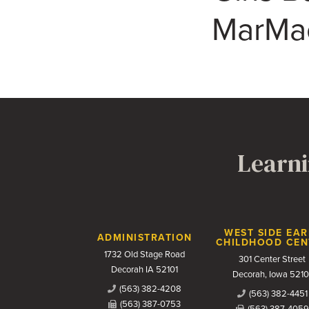
MarMac 
Learni
Contact Us
WEST SIDE EAR
ADMINISTRATION
CHILDHOOD CEN
1732 Old Stage Road
301 Center Street
Decorah IA 52101
Decorah, Iowa 5210
(563) 382-4208
(563) 382-4451
(563) 387-0753