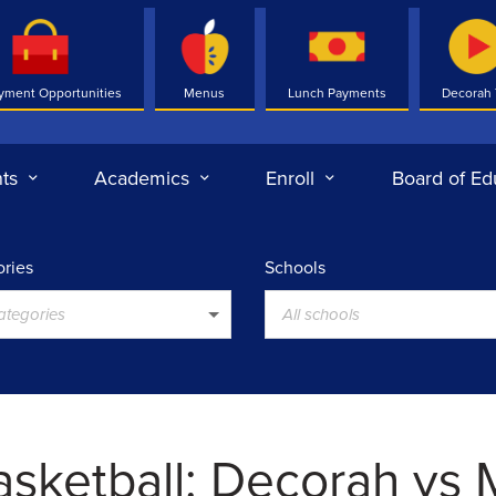
yment Opportunities
Menus
Lunch Payments
Decorah
ts
Academics
Enroll
Board of Ed
ries
Schools
categories
All schools
Basketball: Decorah vs