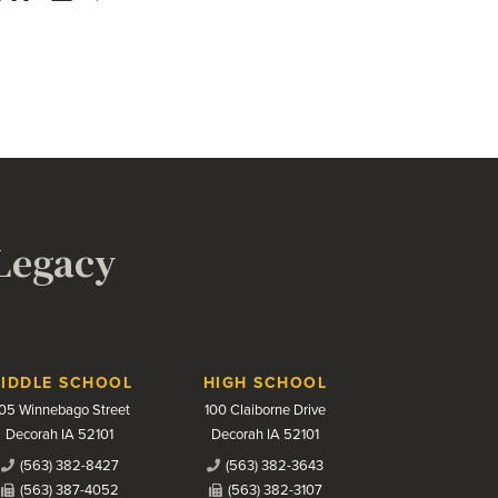
 Legacy
IDDLE SCHOOL
HIGH SCHOOL
05 Winnebago Street
100 Claiborne Drive
Decorah IA 52101
Decorah IA 52101
(563) 382-8427
(563) 382-3643
(563) 387-4052
(563) 382-3107