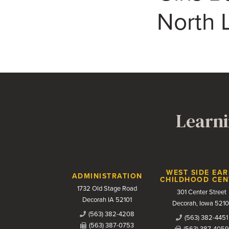
North L
Learni
Contact Us
WEST SIDE EAR
ADMINISTRATION
CHILDHOOD CEN
1732 Old Stage Road
301 Center Street
Decorah IA 52101
Decorah, Iowa 5210
(563) 382-4208
(563) 382-4451
(563) 387-0753