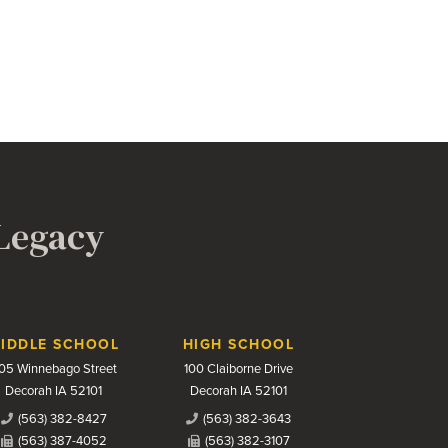
 Legacy
IDDLE SCHOOL
HIGH SCHOOL
05 Winnebago Street
100 Claiborne Drive
Decorah IA 52101
Decorah IA 52101
(563) 382-8427
(563) 382-3643
(563) 387-4052
(563) 382-3107