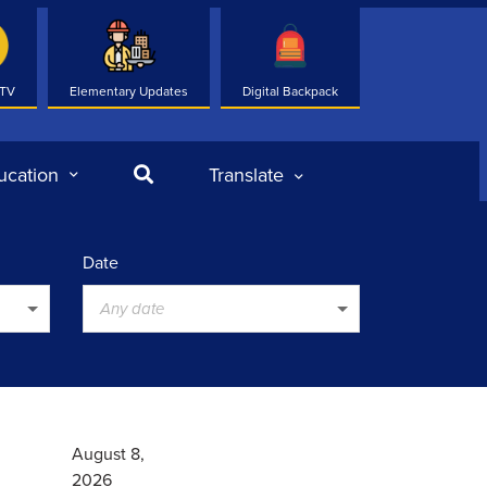
 TV
Elementary Updates
Digital Backpack
Search
ucation
Translate
Date
Any date
August 8,
2026