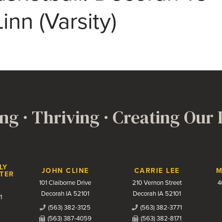
inn (Varsity)
ng · Thriving · Creating Our
LY
JOHN CLINE
CARRIE LEE
M
TER
101 Claiborne Drive
210 Vernon Street
4
Decorah IA 52101
Decorah IA 52101
1
(563) 382-3125
(563) 382-3771
(563) 387-4059
(563) 382-8171