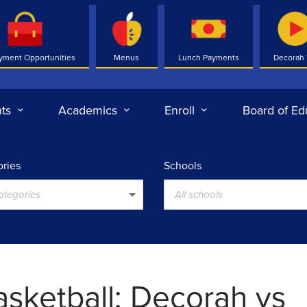
yment Opportunities
Menus
Lunch Payments
Decorah
ts
Academics
Enroll
Board of Ed
ries
Schools
categories
All schools
asketball: Decorah vs