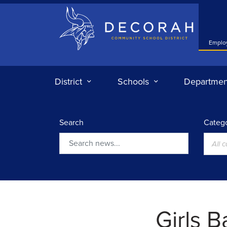
Decorah Community School District
Emplo
District
Schools
Departmen
Search
Catego
All 
Search
Girls B