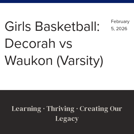
Girls Basketball:
February
5, 2026
Decorah vs
Waukon (Varsity)
Learning · Thriving · Creating Our
Legacy