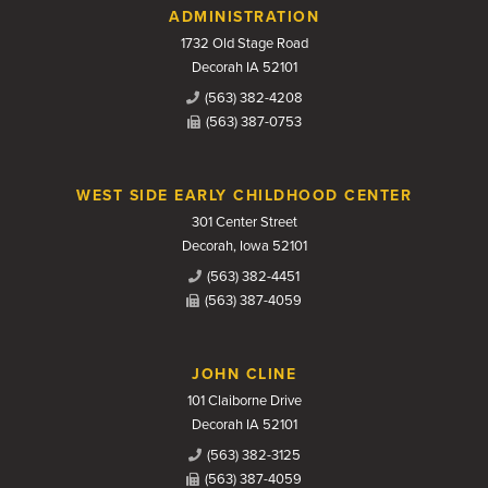
Contact Us
ADMINISTRATION
1732 Old Stage Road
Decorah IA 52101
(563) 382-4208
(563) 387-0753
WEST SIDE EARLY CHILDHOOD CENTER
301 Center Street
Decorah, Iowa 52101
(563) 382-4451
(563) 387-4059
JOHN CLINE
101 Claiborne Drive
Decorah IA 52101
(563) 382-3125
(563) 387-4059