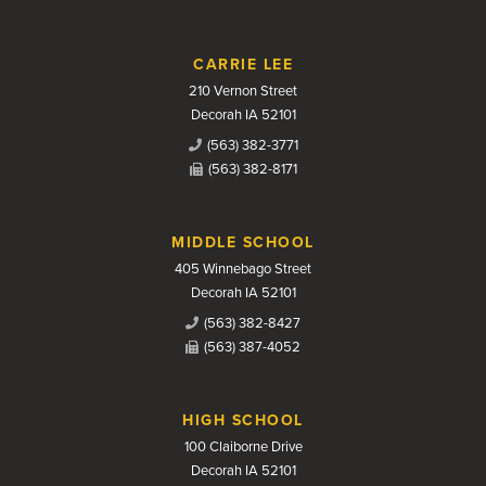
CARRIE LEE
210 Vernon Street
Decorah IA 52101
(563) 382-3771
(563) 382-8171
MIDDLE SCHOOL
405 Winnebago Street
Decorah IA 52101
(563) 382-8427
(563) 387-4052
HIGH SCHOOL
100 Claiborne Drive
Decorah IA 52101