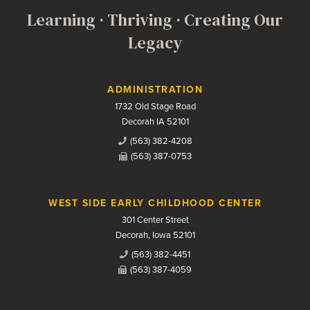
Learning · Thriving · Creating Our
Legacy
Contact Us
ADMINISTRATION
1732 Old Stage Road
Decorah IA 52101
(563) 382-4208
(563) 387-0753
WEST SIDE EARLY CHILDHOOD CENTER
301 Center Street
Decorah, Iowa 52101
(563) 382-4451
(563) 387-4059