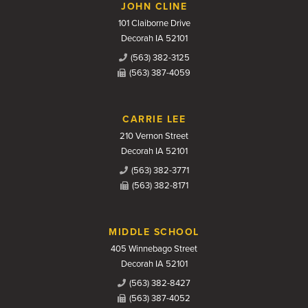
JOHN CLINE
101 Claiborne Drive
Decorah IA 52101
(563) 382-3125
(563) 387-4059
CARRIE LEE
210 Vernon Street
Decorah IA 52101
(563) 382-3771
(563) 382-8171
MIDDLE SCHOOL
405 Winnebago Street
Decorah IA 52101
(563) 382-8427
(563) 387-4052