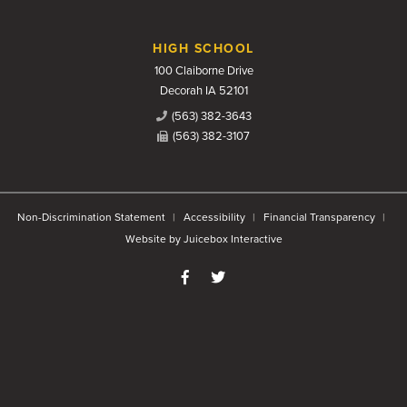
HIGH SCHOOL
100 Claiborne Drive
Decorah IA 52101
(563) 382-3643
(563) 382-3107
Non-Discrimination Statement
Accessibility
Financial Transparency
Website by Juicebox Interactive
Like us on Facebook
Follow us on Twitter