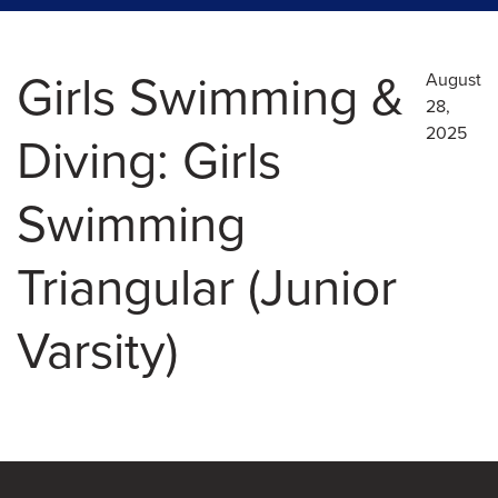
Girls Swimming &
August
28,
2025
Diving: Girls
Swimming
Triangular (Junior
Varsity)