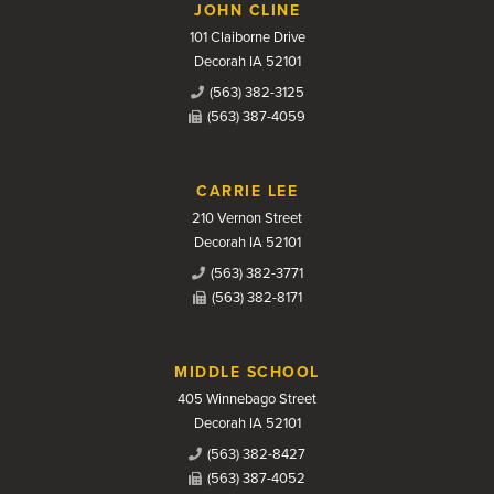
JOHN CLINE
101 Claiborne Drive
Decorah IA 52101
(563) 382-3125
(563) 387-4059
CARRIE LEE
210 Vernon Street
Decorah IA 52101
(563) 382-3771
(563) 382-8171
MIDDLE SCHOOL
405 Winnebago Street
Decorah IA 52101
(563) 382-8427
(563) 387-4052