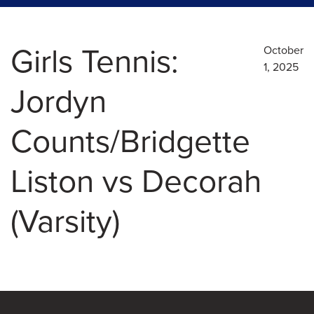
Girls Tennis:
October
1, 2025
Jordyn
Counts/Bridgette
Liston vs Decorah
(Varsity)