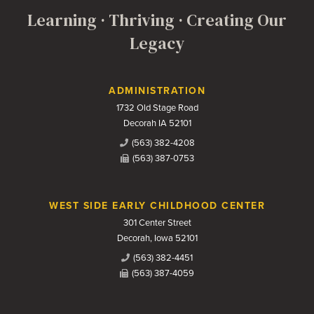
Learning · Thriving · Creating Our
Legacy
Contact Us
ADMINISTRATION
1732 Old Stage Road
Decorah IA 52101
(563) 382-4208
(563) 387-0753
WEST SIDE EARLY CHILDHOOD CENTER
301 Center Street
Decorah, Iowa 52101
(563) 382-4451
(563) 387-4059