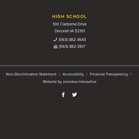
HIGH SCHOOL
100 Claiborne Drive
Decorah IA 52101
(563) 382-3643
(563) 382-3107
Non-Discrimination Statement
Accessibility
Financial Transparency
Website by Juicebox Interactive
Like us on Facebook
Follow us on Twitter