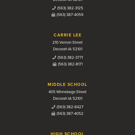
(563) 382-3125
(563) 387-4059
CARRIE LEE
210 Vernon Street
Decorah IA 52101
(563) 382-3771
(563) 382-8171
MIDDLE SCHOOL
405 Winnebago Street
Decorah IA 52101
(563) 382-8427
(563) 387-4052
HIGH SCHOOL