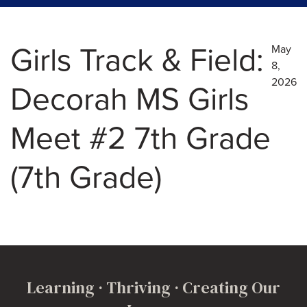
Girls Track & Field:
May
8,
2026
Decorah MS Girls
Meet #2 7th Grade
(7th Grade)
Learning · Thriving · Creating Our