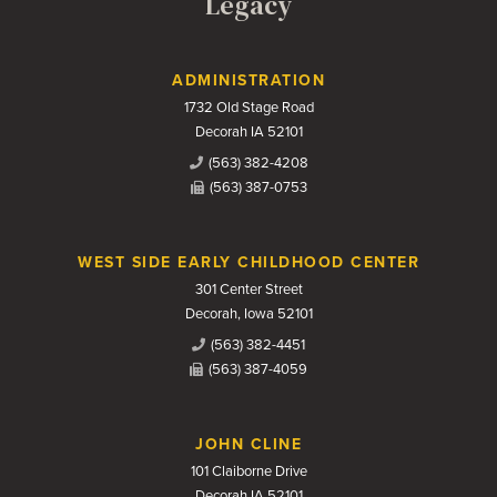
Legacy
Contact Us
ADMINISTRATION
1732 Old Stage Road
Decorah IA 52101
(563) 382-4208
(563) 387-0753
WEST SIDE EARLY CHILDHOOD CENTER
301 Center Street
Decorah, Iowa 52101
(563) 382-4451
(563) 387-4059
JOHN CLINE
101 Claiborne Drive
Decorah IA 52101