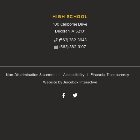
HIGH SCHOOL
100 Claiborne Drive
Decorah IA 52101
(563) 382-3643
(563) 382-3107
Non-Discrimination Statement
Accessibility
Financial Transparency
Website by Juicebox Interactive
Like us on Facebook
Follow us on Twitter