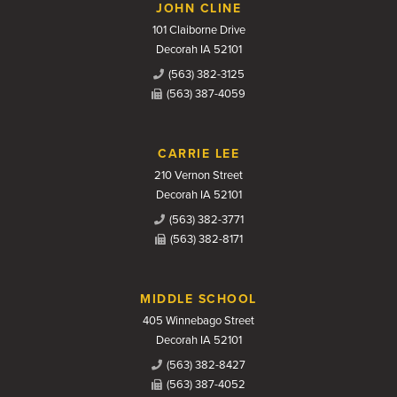
JOHN CLINE
101 Claiborne Drive
Decorah IA 52101
(563) 382-3125
(563) 387-4059
CARRIE LEE
210 Vernon Street
Decorah IA 52101
(563) 382-3771
(563) 382-8171
MIDDLE SCHOOL
405 Winnebago Street
Decorah IA 52101
(563) 382-8427
(563) 387-4052