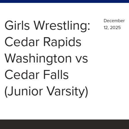
Girls Wrestling:
December
12, 2025
Cedar Rapids
Washington vs
Cedar Falls
(Junior Varsity)