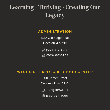
Learning · Thriving · Creating Our
Legacy
Contact Us
ADMINISTRATION
1732 Old Stage Road
Decorah IA 52101
(563) 382-4208
(563) 387-0753
WEST SIDE EARLY CHILDHOOD CENTER
301 Center Street
Decorah, Iowa 52101
(563) 382-4451
(563) 387-4059