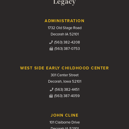
Legacy
Contact Us
ADMINISTRATION
1732 Old Stage Road
Decorah IA 52101
(563) 382-4208
(563) 387-0753
WEST SIDE EARLY CHILDHOOD CENTER
301 Center Street
Decorah, Iowa 52101
(563) 382-4451
(563) 387-4059
JOHN CLINE
101 Claiborne Drive
Decorah IA 52101