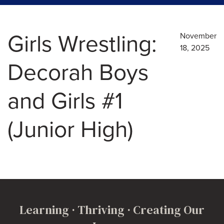
Girls Wrestling:
November
18, 2025
Decorah Boys
and Girls #1
(Junior High)
Learning · Thriving · Creating Our