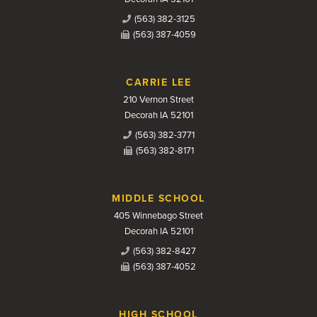
(563) 382-3125
(563) 387-4059
CARRIE LEE
210 Vernon Street
Decorah IA 52101
(563) 382-3771
(563) 382-8171
MIDDLE SCHOOL
405 Winnebago Street
Decorah IA 52101
(563) 382-8427
(563) 387-4052
HIGH SCHOOL