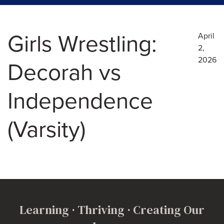
Girls Wrestling:
April
2,
2026
Decorah vs
Independence
(Varsity)
Learning · Thriving · Creating Our