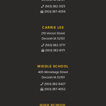
(563) 382-3125
(563) 387-4059
CARRIE LEE
210 Vernon Street
Decorah IA 52101
(563) 382-3771
(563) 382-8171
MIDDLE SCHOOL
405 Winnebago Street
Decorah IA 52101
(563) 382-8427
(563) 387-4052
HIGH SCHOOL