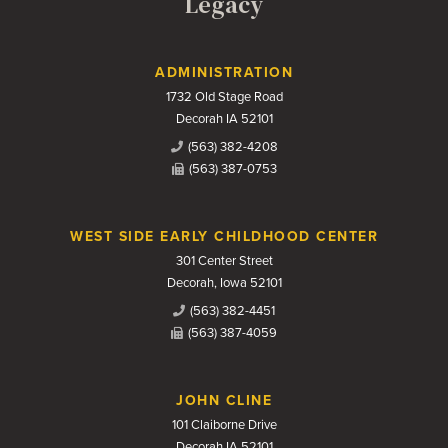
Legacy
Contact Us
ADMINISTRATION
1732 Old Stage Road
Decorah IA 52101
(563) 382-4208
(563) 387-0753
WEST SIDE EARLY CHILDHOOD CENTER
301 Center Street
Decorah, Iowa 52101
(563) 382-4451
(563) 387-4059
JOHN CLINE
101 Claiborne Drive
Decorah IA 52101