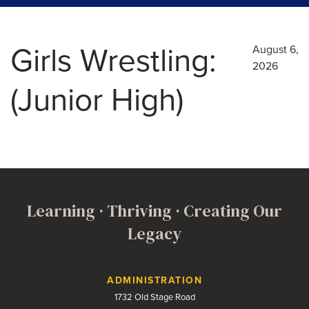
Girls Wrestling:
August 6,
2026
(Junior High)
Learning · Thriving · Creating Our
Legacy
Contact Us
ADMINISTRATION
1732 Old Stage Road