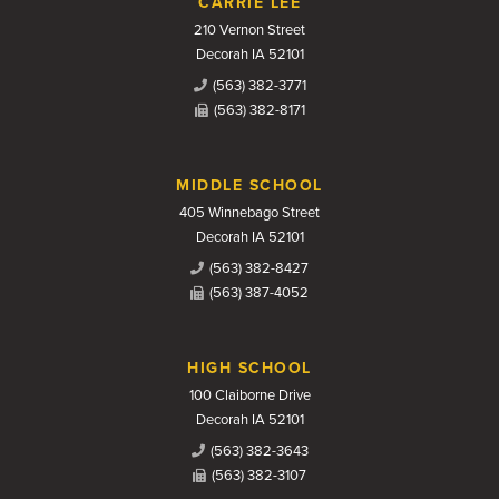
CARRIE LEE
210 Vernon Street
Decorah IA 52101
(563) 382-3771
(563) 382-8171
MIDDLE SCHOOL
405 Winnebago Street
Decorah IA 52101
(563) 382-8427
(563) 387-4052
HIGH SCHOOL
100 Claiborne Drive
Decorah IA 52101
(563) 382-3643
(563) 382-3107