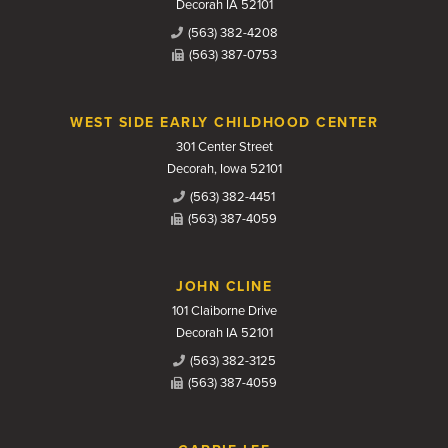
Decorah IA 52101
(563) 382-4208
(563) 387-0753
WEST SIDE EARLY CHILDHOOD CENTER
301 Center Street
Decorah, Iowa 52101
(563) 382-4451
(563) 387-4059
JOHN CLINE
101 Claiborne Drive
Decorah IA 52101
(563) 382-3125
(563) 387-4059