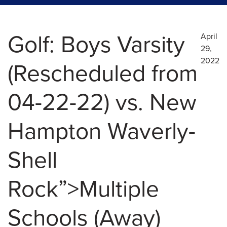
Golf: Boys Varsity
April
29,
2022
(Rescheduled from
04-22-22) vs. New
Hampton Waverly-
Shell
Rock”>Multiple
Schools (Away)