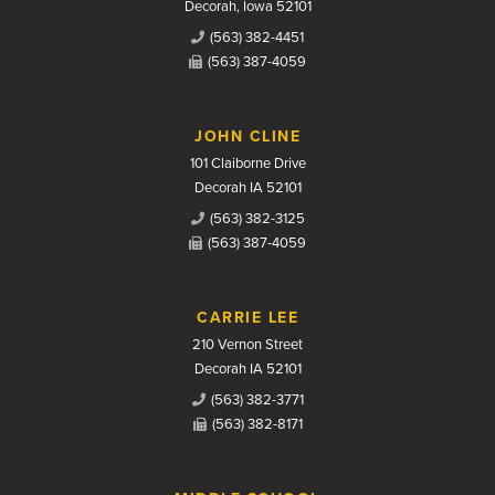
Decorah, Iowa 52101
(563) 382-4451
(563) 387-4059
JOHN CLINE
101 Claiborne Drive
Decorah IA 52101
(563) 382-3125
(563) 387-4059
CARRIE LEE
210 Vernon Street
Decorah IA 52101
(563) 382-3771
(563) 382-8171