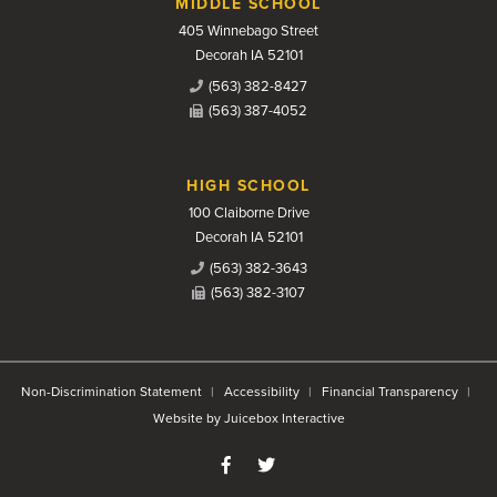
MIDDLE SCHOOL
405 Winnebago Street
Decorah IA 52101
(563) 382-8427
(563) 387-4052
HIGH SCHOOL
100 Claiborne Drive
Decorah IA 52101
(563) 382-3643
(563) 382-3107
Non-Discrimination Statement
Accessibility
Financial Transparency
Website by Juicebox Interactive
Like us on Facebook
Follow us on Twitter