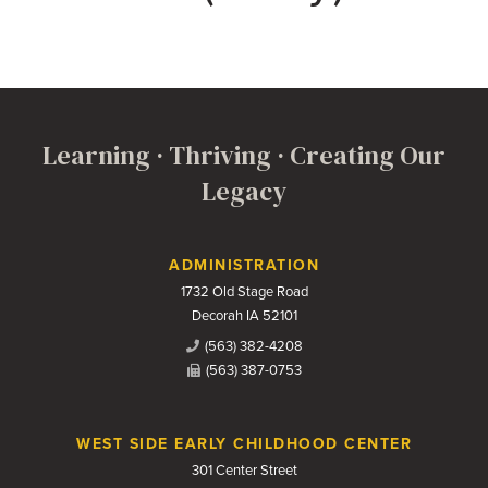
Learning · Thriving · Creating Our
Legacy
Contact Us
ADMINISTRATION
1732 Old Stage Road
Decorah IA 52101
(563) 382-4208
(563) 387-0753
WEST SIDE EARLY CHILDHOOD CENTER
301 Center Street