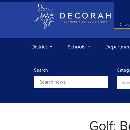
Decorah Community School District
Emplo
District
Schools
Departmen
Search
Catego
All 
Search
Golf: B