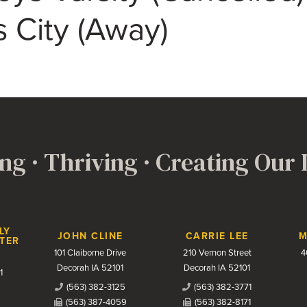
s City (Away)
ng · Thriving · Creating Our
LY
JOHN CLINE
CARRIE LEE
M
TER
101 Claiborne Drive
210 Vernon Street
4
Decorah IA 52101
Decorah IA 52101
1
(563) 382-3125
(563) 382-3771
(563) 387-4059
(563) 382-8171