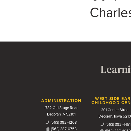
Charle
Learni
Contact Us
WEST SIDE EAR
ADMINISTRATION
CHILDHOOD CEN
1732 Old Stage Road
301 Center Street
Decorah IA 52101
Decorah, Iowa 5210
(563) 382-4208
(563) 382-4451
(563) 387-0753