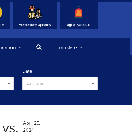
 TV
Elementary Updates
Digital Backpack
Search
ucation
Translate
Date
Any date
 vs.
April 25,
2024