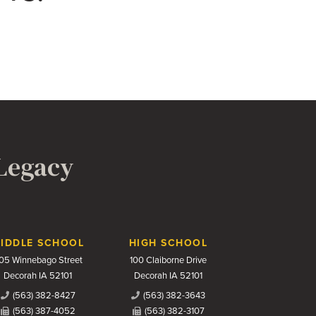
 Legacy
IDDLE SCHOOL
HIGH SCHOOL
05 Winnebago Street
100 Claiborne Drive
Decorah IA 52101
Decorah IA 52101
(563) 382-8427
(563) 382-3643
(563) 387-4052
(563) 382-3107