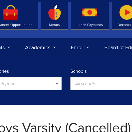
yment Opportunities
Menus
Lunch Payments
Decorah
ts
Academics
Enroll
Board of Ed
ries
Schools
categories
All schools
oys Varsity (Cancelled)