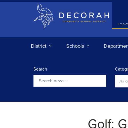
Decorah Community School District
Emplo
District
Schools
Departmen
Search
Catego
All 
Search
Golf: G