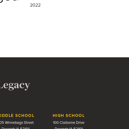
2022
 Legacy
IDDLE SCHOOL
HIGH SCHOOL
05 Winnebago Street
100 Claiborne Drive