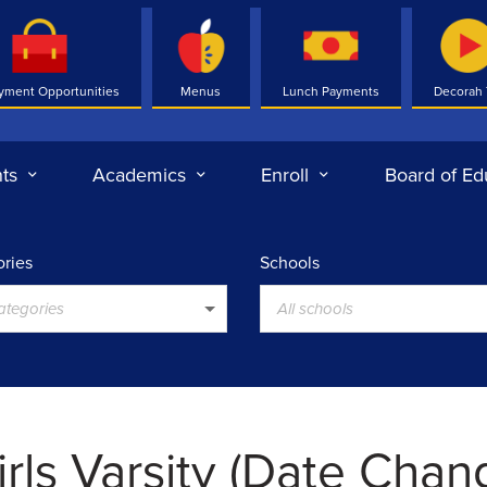
yment Opportunities
Menus
Lunch Payments
Decorah
ts
Academics
Enroll
Board of Ed
ries
Schools
categories
All schools
irls Varsity (Date Cha