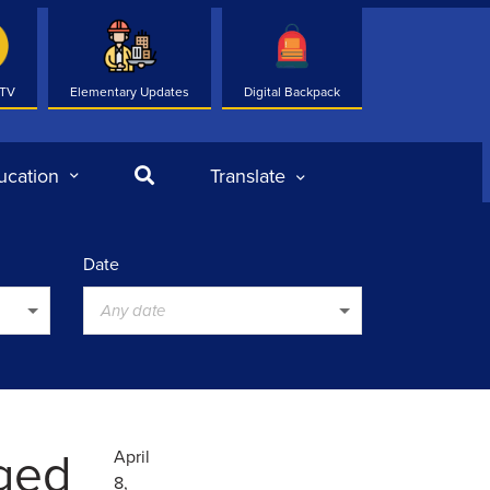
 TV
Elementary Updates
Digital Backpack
Search
ucation
Translate
Date
Any date
nged
April
8,