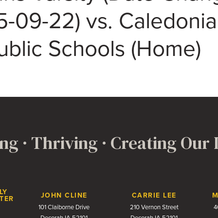
5-09-22) vs. Caledonia
ublic Schools (Home)
ng · Thriving · Creating Our
LY
JOHN CLINE
CARRIE LEE
M
TER
101 Claiborne Drive
210 Vernon Street
4