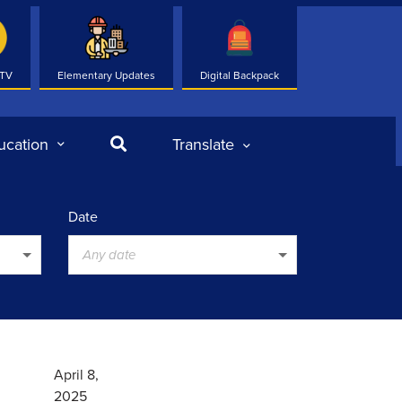
 TV
Elementary Updates
Digital Backpack
Search
ucation
Translate
Date
Any date
April 8,
2025