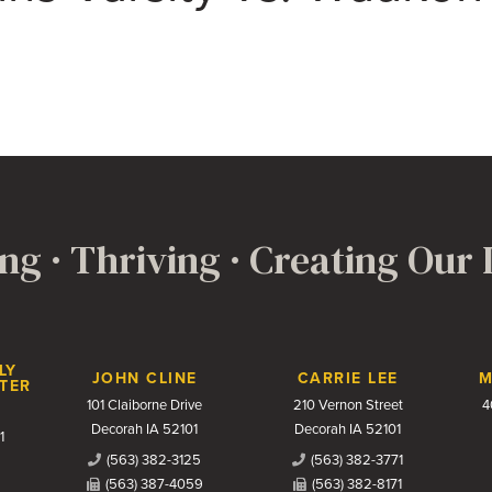
ng · Thriving · Creating Our
LY
JOHN CLINE
CARRIE LEE
M
TER
101 Claiborne Drive
210 Vernon Street
4
Decorah IA 52101
Decorah IA 52101
1
(563) 382-3125
(563) 382-3771
(563) 387-4059
(563) 382-8171