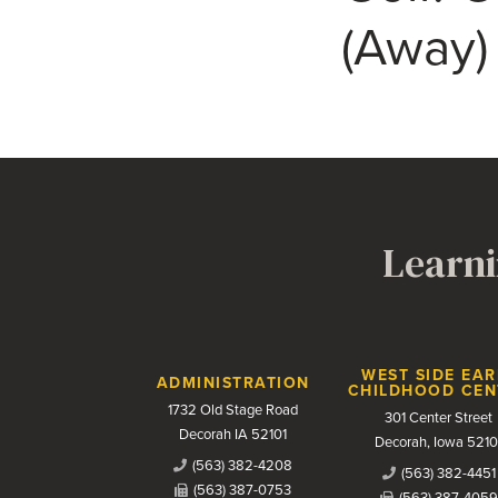
(Away)
Learni
Contact Us
WEST SIDE EAR
ADMINISTRATION
CHILDHOOD CEN
1732 Old Stage Road
301 Center Street
Decorah IA 52101
Decorah, Iowa 5210
(563) 382-4208
(563) 382-4451
(563) 387-0753