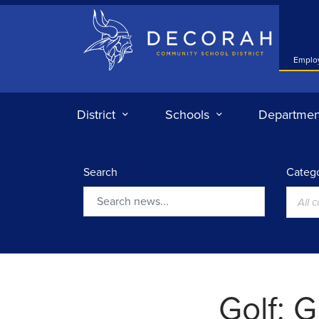
Decorah Community School District
Emplo
District
Schools
Departmen
Search
Catego
All 
Search
Golf: G