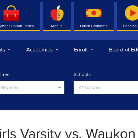
yment Opportunities
Menus
Lunch Payments
Decorah
ts
Academics
Enroll
Board of Ed
ries
Schools
categories
All schools
irls Varsity vs. Waukon