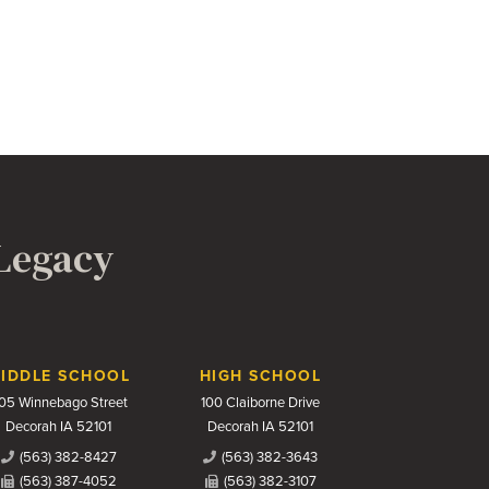
 Legacy
IDDLE SCHOOL
HIGH SCHOOL
05 Winnebago Street
100 Claiborne Drive
Decorah IA 52101
Decorah IA 52101
(563) 382-8427
(563) 382-3643
(563) 387-4052
(563) 382-3107