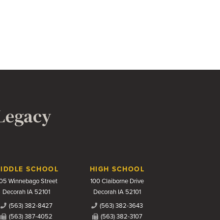
 Legacy
IDDLE SCHOOL
HIGH SCHOOL
05 Winnebago Street
100 Claiborne Drive
Decorah IA 52101
Decorah IA 52101
(563) 382-8427
(563) 382-3643
(563) 387-4052
(563) 382-3107