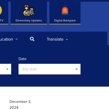
 TV
Elementary Updates
Digital Backpack
Search
ucation
Translate
Date
Any date
December 3,
2024