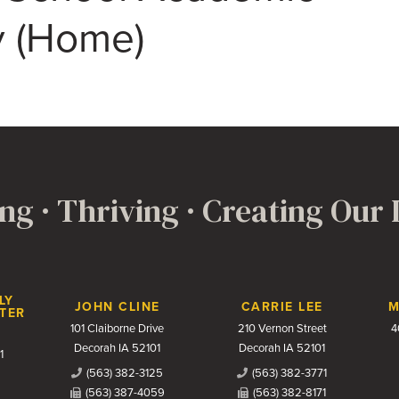
ty (Home)
ng · Thriving · Creating Our
LY
JOHN CLINE
CARRIE LEE
M
TER
101 Claiborne Drive
210 Vernon Street
4
Decorah IA 52101
Decorah IA 52101
1
(563) 382-3125
(563) 382-3771
(563) 387-4059
(563) 382-8171