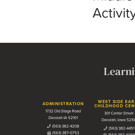
Activi
Learni
Contact Us
WEST SIDE EAR
ADMINISTRATION
CHILDHOOD CEN
1732 Old Stage Road
301 Center Street
Decorah IA 52101
Decorah, Iowa 5210
(563) 382-4208
(563) 382-4451
(563) 387-0753