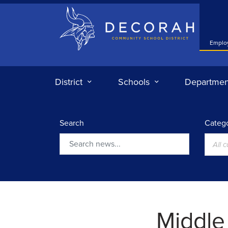
Decorah Community School District
Emplo
District
Schools
Departmen
Search
Catego
All 
Search
Middle