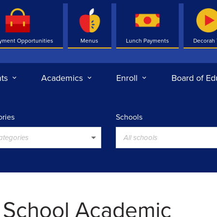
yment Opportunities
Menus
Lunch Payments
Decorah
ts
Academics
Enroll
Board of Ed
ries
Schools
categories
All schools
 School Academic