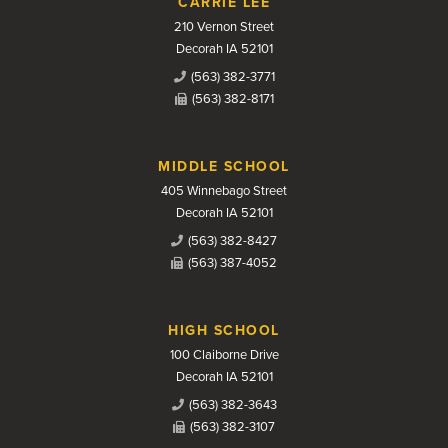
CARRIE LEE
210 Vernon Street
Decorah IA 52101
(563) 382-3771
(563) 382-8171
MIDDLE SCHOOL
405 Winnebago Street
Decorah IA 52101
(563) 382-8427
(563) 387-4052
HIGH SCHOOL
100 Claiborne Drive
Decorah IA 52101
(563) 382-3643
(563) 382-3107