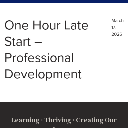
One Hour Late
March
17,
2026
Start –
Professional
Development
Learning · Thriving · Creating Our