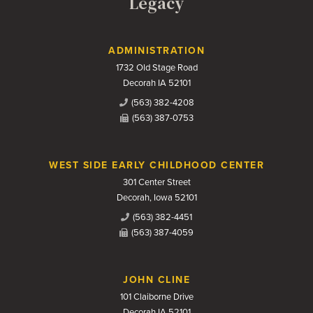
Legacy
Contact Us
ADMINISTRATION
1732 Old Stage Road
Decorah IA 52101
(563) 382-4208
(563) 387-0753
WEST SIDE EARLY CHILDHOOD CENTER
301 Center Street
Decorah, Iowa 52101
(563) 382-4451
(563) 387-4059
JOHN CLINE
101 Claiborne Drive
Decorah IA 52101