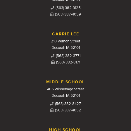
(563) 382-3125
(563) 387-4059
CARRIE LEE
210 Vernon Street
Decorah IA 52101
(563) 382-3771
(563) 382-8171
MIDDLE SCHOOL
405 Winnebago Street
Decorah IA 52101
(563) 382-8427
(563) 387-4052
HIGH SCHOOL