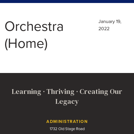
Orchestra
January 19,
2022
(Home)
Learning · Thriving · Creating Our
Legacy
Contact Us
ADMINISTRATION
1732 Old Stage Road