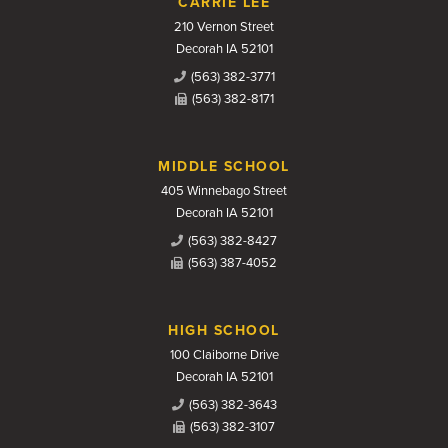
CARRIE LEE
210 Vernon Street
Decorah IA 52101
(563) 382-3771
(563) 382-8171
MIDDLE SCHOOL
405 Winnebago Street
Decorah IA 52101
(563) 382-8427
(563) 387-4052
HIGH SCHOOL
100 Claiborne Drive
Decorah IA 52101
(563) 382-3643
(563) 382-3107