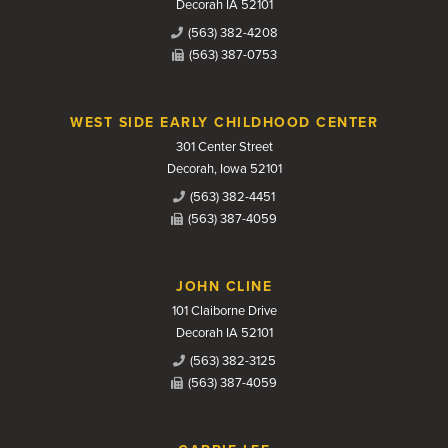
Decorah IA 52101
(563) 382-4208
(563) 387-0753
WEST SIDE EARLY CHILDHOOD CENTER
301 Center Street
Decorah, Iowa 52101
(563) 382-4451
(563) 387-4059
JOHN CLINE
101 Claiborne Drive
Decorah IA 52101
(563) 382-3125
(563) 387-4059