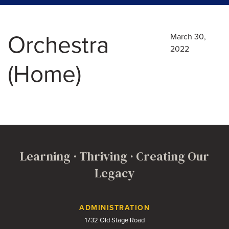
Orchestra
March 30,
2022
(Home)
Learning · Thriving · Creating Our
Legacy
Contact Us
ADMINISTRATION
1732 Old Stage Road