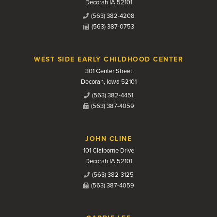
Decorah IA 52101
(563) 382-4208
(563) 387-0753
WEST SIDE EARLY CHILDHOOD CENTER
301 Center Street
Decorah, Iowa 52101
(563) 382-4451
(563) 387-4059
JOHN CLINE
101 Claiborne Drive
Decorah IA 52101
(563) 382-3125
(563) 387-4059