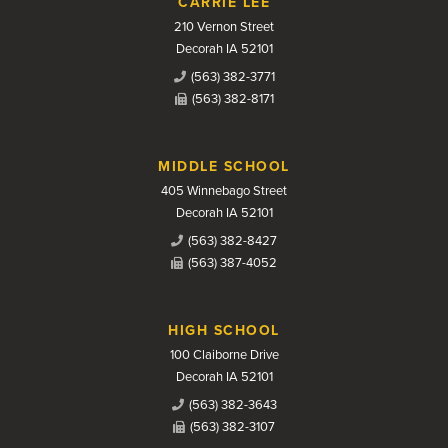
CARRIE LEE
210 Vernon Street
Decorah IA 52101
(563) 382-3771
(563) 382-8171
MIDDLE SCHOOL
405 Winnebago Street
Decorah IA 52101
(563) 382-8427
(563) 387-4052
HIGH SCHOOL
100 Claiborne Drive
Decorah IA 52101
(563) 382-3643
(563) 382-3107