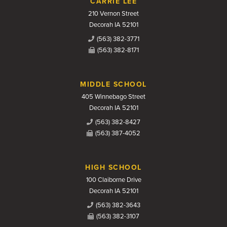
CARRIE LEE
210 Vernon Street
Decorah IA 52101
(563) 382-3771
(563) 382-8171
MIDDLE SCHOOL
405 Winnebago Street
Decorah IA 52101
(563) 382-8427
(563) 387-4052
HIGH SCHOOL
100 Claiborne Drive
Decorah IA 52101
(563) 382-3643
(563) 382-3107