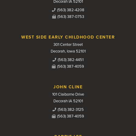
Decorah IA 52101
(563) 382-4208
(563) 387-0753
WEST SIDE EARLY CHILDHOOD CENTER
301 Center Street
Decorah, Iowa 52101
(563) 382-4451
(563) 387-4059
JOHN CLINE
101 Claiborne Drive
Decorah IA 52101
(563) 382-3125
(563) 387-4059