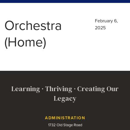
Orchestra
February 6,
2025
(Home)
Learning · Thriving · Creating Our
Legacy
Contact Us
ADMINISTRATION
1732 Old Stage Road