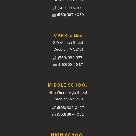
(563) 382-3125
(563) 387-4059
CARRIE LEE
210 Vernon Street
Decorah IA 52101
(563) 382-3771
(563) 382-8171
MIDDLE SCHOOL
405 Winnebago Street
Decorah IA 52101
(563) 382-8427
(563) 387-4052
HIGH SCHOOL