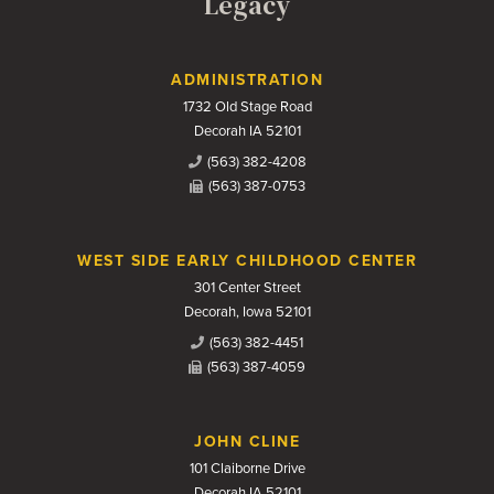
Legacy
Contact Us
ADMINISTRATION
1732 Old Stage Road
Decorah IA 52101
(563) 382-4208
(563) 387-0753
WEST SIDE EARLY CHILDHOOD CENTER
301 Center Street
Decorah, Iowa 52101
(563) 382-4451
(563) 387-4059
JOHN CLINE
101 Claiborne Drive
Decorah IA 52101