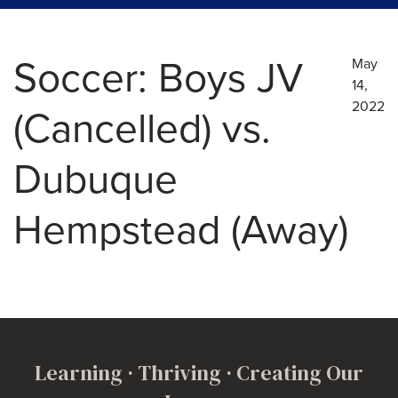
Soccer: Boys JV
May
14,
2022
(Cancelled) vs.
Dubuque
Hempstead (Away)
Learning · Thriving · Creating Our