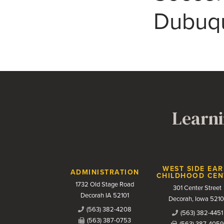
Dubuq
Learni
Contact Us
WEST SIDE EAR
ADMINISTRATION
CHILDHOOD CEN
1732 Old Stage Road
301 Center Street
Decorah IA 52101
Decorah, Iowa 5210
(563) 382-4208
(563) 382-4451
(563) 387-0753