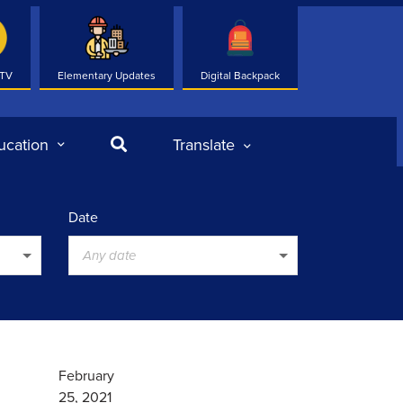
 TV
Elementary Updates
Digital Backpack
Search
ucation
Translate
Date
Any date
February
25, 2021