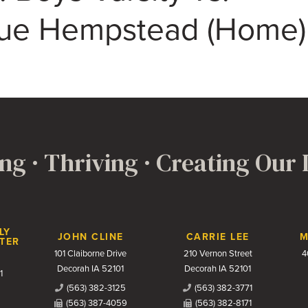
ue Hempstead (Home)
ng · Thriving · Creating Our
LY
JOHN CLINE
CARRIE LEE
M
TER
101 Claiborne Drive
210 Vernon Street
4
Decorah IA 52101
Decorah IA 52101
1
(563) 382-3125
(563) 382-3771
(563) 387-4059
(563) 382-8171