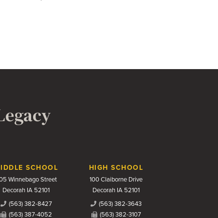
 Legacy
IDDLE SCHOOL
HIGH SCHOOL
05 Winnebago Street
100 Claiborne Drive
Decorah IA 52101
Decorah IA 52101
(563) 382-8427
(563) 382-3643
(563) 387-4052
(563) 382-3107