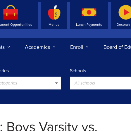
yment Opportunities
Menus
Lunch Payments
Decorah
ts
Academics
Enroll
Board of Ed
ries
Schools
categories
All schools
 Boys Varsity vs.