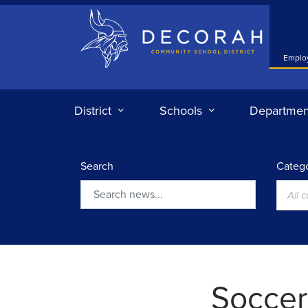
Decorah Community School District
Emplo
District
Schools
Departmen
Search
Catego
All 
Search
Soccer: