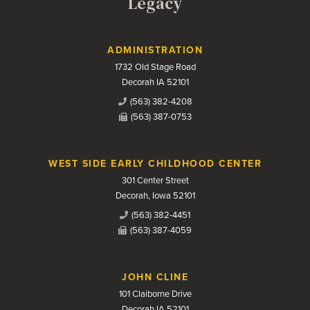
Legacy
Contact Us
ADMINISTRATION
1732 Old Stage Road
Decorah IA 52101
(563) 382-4208
(563) 387-0753
WEST SIDE EARLY CHILDHOOD CENTER
301 Center Street
Decorah, Iowa 52101
(563) 382-4451
(563) 387-4059
JOHN CLINE
101 Claiborne Drive
Decorah IA 52101