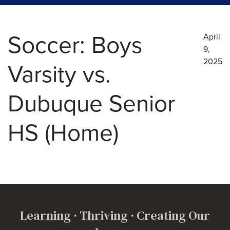
Soccer: Boys
April
9,
2025
Varsity vs.
Dubuque Senior
HS (Home)
Learning · Thriving · Creating Our