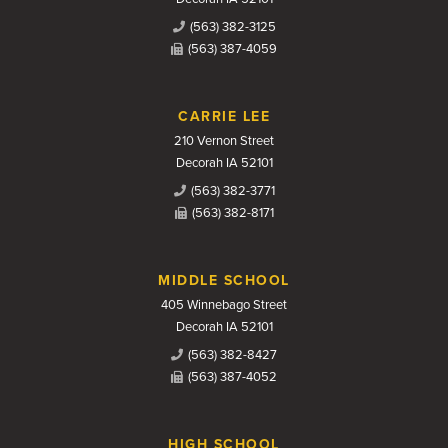
(563) 382-3125
(563) 387-4059
CARRIE LEE
210 Vernon Street
Decorah IA 52101
(563) 382-3771
(563) 382-8171
MIDDLE SCHOOL
405 Winnebago Street
Decorah IA 52101
(563) 382-8427
(563) 387-4052
HIGH SCHOOL