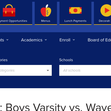
yment Opportunities
Menus
Lunch Payments
Decorah
ts
Academics
Enroll
Board of Ed
ries
Schools
categories
All schools
 Boys Varsity vs. Wave