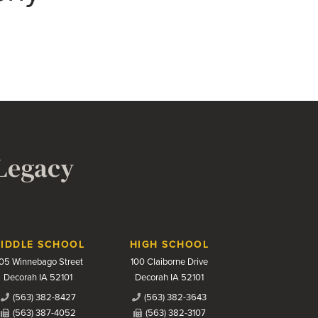
 Legacy
IDDLE SCHOOL
HIGH SCHOOL
05 Winnebago Street
100 Claiborne Drive
Decorah IA 52101
Decorah IA 52101
(563) 382-8427
(563) 382-3643
(563) 387-4052
(563) 382-3107