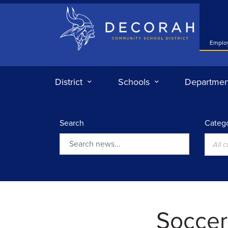
Decorah Community School District
Emplo
District
Schools
Departmen
Search
Catego
All 
Search
Soccer: