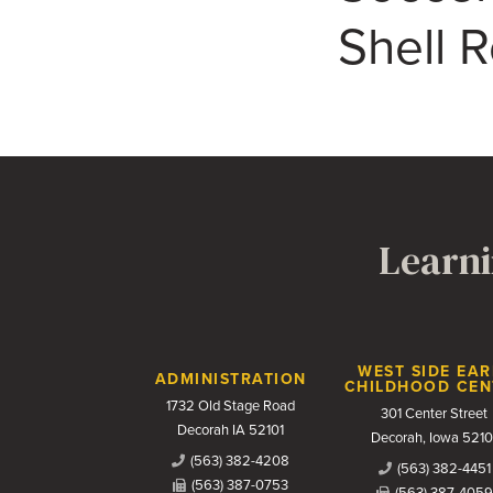
Shell 
Learni
Contact Us
WEST SIDE EAR
ADMINISTRATION
CHILDHOOD CEN
1732 Old Stage Road
301 Center Street
Decorah IA 52101
Decorah, Iowa 5210
(563) 382-4208
(563) 382-4451
(563) 387-0753