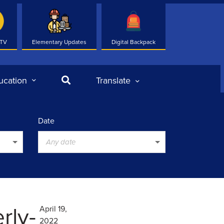
 TV
Elementary Updates
Digital Backpack
Search
ucation
Translate
Date
Any date
rly-
April 19,
2022