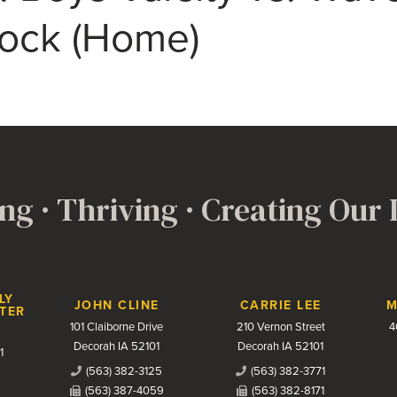
Rock (Home)
ng · Thriving · Creating Our
LY
JOHN CLINE
CARRIE LEE
M
TER
101 Claiborne Drive
210 Vernon Street
4
Decorah IA 52101
Decorah IA 52101
1
(563) 382-3125
(563) 382-3771
(563) 387-4059
(563) 382-8171