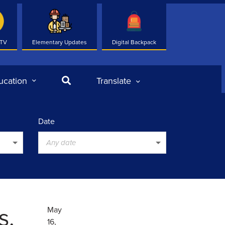
 TV
Elementary Updates
Digital Backpack
Search
ucation
Translate
Date
Any date
s.
May
16,