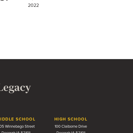
2022
 Legacy
IDDLE SCHOOL
HIGH SCHOOL
05 Winnebago Street
100 Claiborne Drive