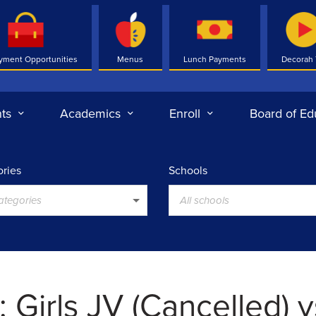
yment Opportunities
Menus
Lunch Payments
Decorah
ts
Academics
Enroll
Board of Ed
ries
Schools
categories
All schools
 Girls JV (Cancelled) v