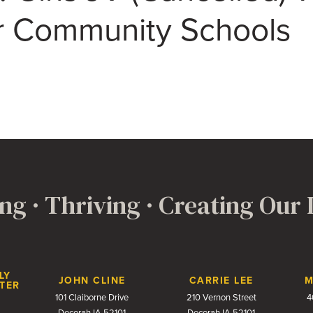
 Community Schools
ng · Thriving · Creating Our
LY
JOHN CLINE
CARRIE LEE
M
TER
101 Claiborne Drive
210 Vernon Street
4