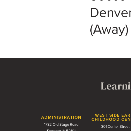
Denver
(Away)
Learni
Contact Us
WEST SIDE EAR
ADMINISTRATION
CHILDHOOD CEN
1732 Old Stage Road
301 Center Street