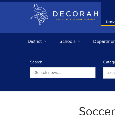
Decorah Community School District
Emplo
District
Schools
Departmen
Search
Catego
All 
Search
Soccer: