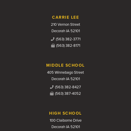
CARRIE LEE
210 Vernon Street
Decorah IA 52101
(563) 382-3771
(563) 382-8171
MIDDLE SCHOOL
405 Winnebago Street
Decorah IA 52101
(563) 382-8427
(563) 387-4052
HIGH SCHOOL
100 Claiborne Drive
Decorah IA 52101