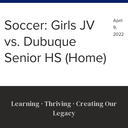
Soccer: Girls JV
April
9,
2022
vs. Dubuque
Senior HS (Home)
Learning · Thriving · Creating Our
Legacy