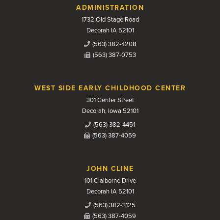
Contact Us
ADMINISTRATION
1732 Old Stage Road
Decorah IA 52101
(563) 382-4208
(563) 387-0753
WEST SIDE EARLY CHILDHOOD CENTER
301 Center Street
Decorah, Iowa 52101
(563) 382-4451
(563) 387-4059
JOHN CLINE
101 Claiborne Drive
Decorah IA 52101
(563) 382-3125
(563) 387-4059