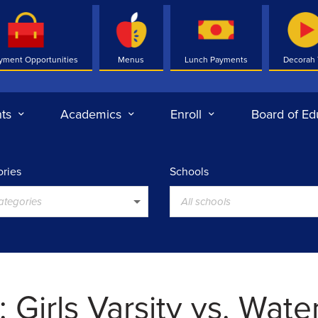
yment Opportunities
Menus
Lunch Payments
Decorah
ts
Academics
Enroll
Board of Ed
ries
Schools
categories
All schools
 Girls Varsity vs. Wate