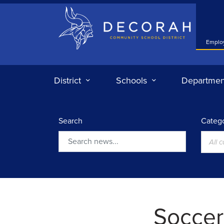
Decorah Community School District
Emplo
District
Schools
Departmen
Search
Catego
All 
Search
Soccer: