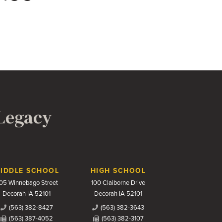
 Legacy
IDDLE SCHOOL
HIGH SCHOOL
05 Winnebago Street
100 Claiborne Drive
Decorah IA 52101
Decorah IA 52101
(563) 382-8427
(563) 382-3643
(563) 387-4052
(563) 382-3107