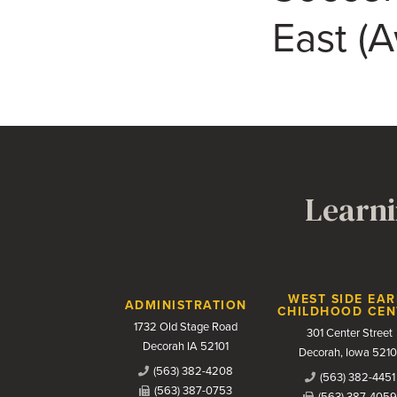
East (
Learni
Contact Us
WEST SIDE EAR
ADMINISTRATION
CHILDHOOD CEN
1732 Old Stage Road
301 Center Street
Decorah IA 52101
Decorah, Iowa 5210
(563) 382-4208
(563) 382-4451
(563) 387-0753