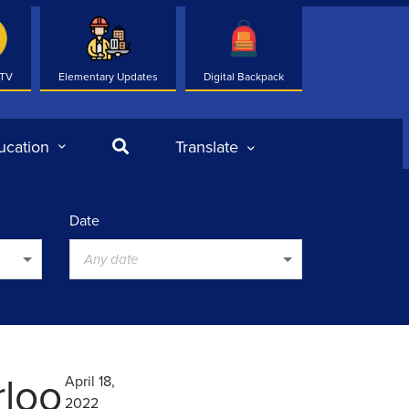
 TV
Elementary Updates
Digital Backpack
Search
ucation
Translate
Date
Any date
rloo
April 18,
2022