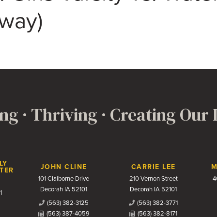
Away)
ng · Thriving · Creating Our
LY
JOHN CLINE
CARRIE LEE
M
TER
101 Claiborne Drive
210 Vernon Street
4
Decorah IA 52101
Decorah IA 52101
1
(563) 382-3125
(563) 382-3771
(563) 387-4059
(563) 382-8171