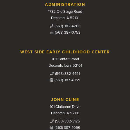
Contact Us
ADMINISTRATION
1732 Old Stage Road
Decorah IA 52101
(563) 382-4208
(563) 387-0753
WEST SIDE EARLY CHILDHOOD CENTER
301 Center Street
Decorah, Iowa 52101
(563) 382-4451
(563) 387-4059
JOHN CLINE
101 Claiborne Drive
Decorah IA 52101
(563) 382-3125
(563) 387-4059