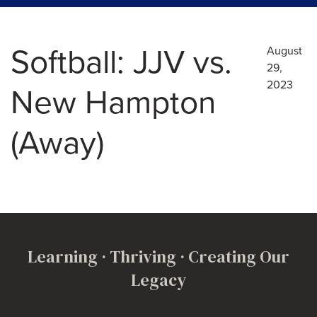
Softball: JJV vs.
August
29,
2023
New Hampton
(Away)
Learning · Thriving · Creating Our
Legacy