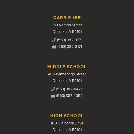
CARRIE LEE
210 Vernon Street
Decorah IA 52101
(563) 382-3771
(563) 382-8171
MIDDLE SCHOOL
405 Winnebago Street
Decorah IA 52101
(563) 382-8427
(563) 387-4052
HIGH SCHOOL
100 Claiborne Drive
Decorah IA 52101