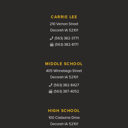
CARRIE LEE
210 Vernon Street
Decorah IA 52101
(563) 382-3771
(563) 382-8171
MIDDLE SCHOOL
405 Winnebago Street
Decorah IA 52101
(563) 382-8427
(563) 387-4052
HIGH SCHOOL
100 Claiborne Drive
Decorah IA 52101