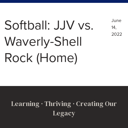
Softball: JJV vs.
June
14,
2022
Waverly-Shell
Rock (Home)
Learning · Thriving · Creating Our
Legacy