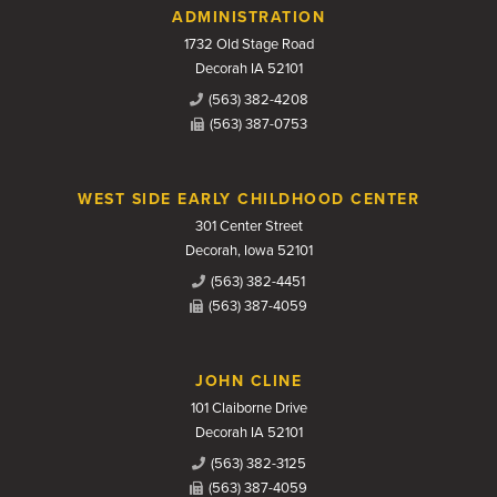
Contact Us
ADMINISTRATION
1732 Old Stage Road
Decorah IA 52101
(563) 382-4208
(563) 387-0753
WEST SIDE EARLY CHILDHOOD CENTER
301 Center Street
Decorah, Iowa 52101
(563) 382-4451
(563) 387-4059
JOHN CLINE
101 Claiborne Drive
Decorah IA 52101
(563) 382-3125
(563) 387-4059