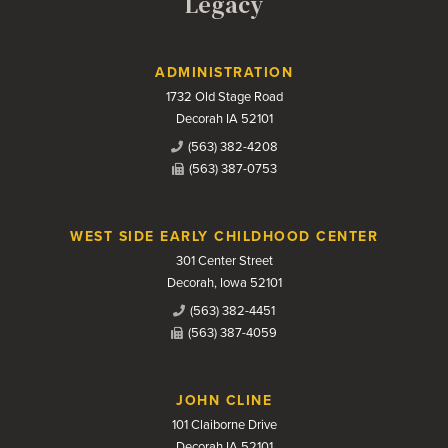
Legacy
Contact Us
ADMINISTRATION
1732 Old Stage Road
Decorah IA 52101
(563) 382-4208
(563) 387-0753
WEST SIDE EARLY CHILDHOOD CENTER
301 Center Street
Decorah, Iowa 52101
(563) 382-4451
(563) 387-4059
JOHN CLINE
101 Claiborne Drive
Decorah IA 52101