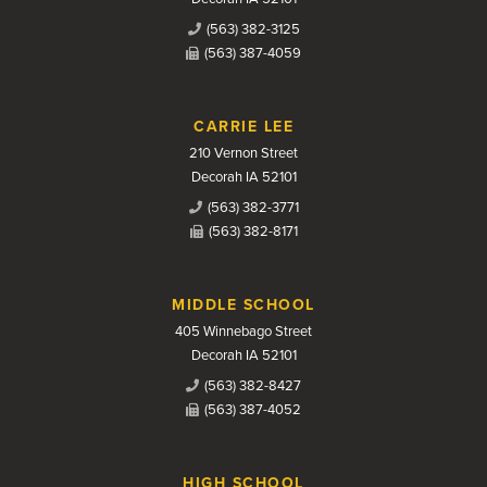
(563) 382-3125
(563) 387-4059
CARRIE LEE
210 Vernon Street
Decorah IA 52101
(563) 382-3771
(563) 382-8171
MIDDLE SCHOOL
405 Winnebago Street
Decorah IA 52101
(563) 382-8427
(563) 387-4052
HIGH SCHOOL