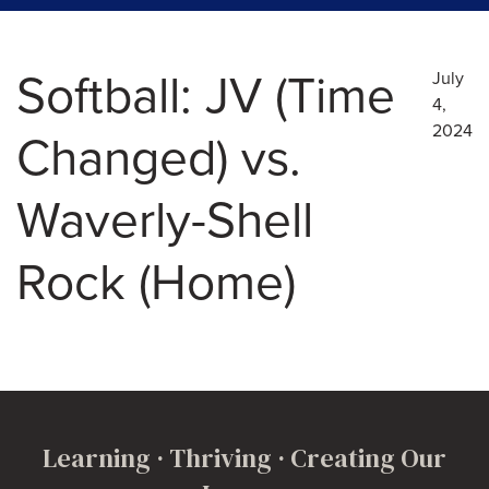
Softball: JV (Time
July
4,
2024
Changed) vs.
Waverly-Shell
Rock (Home)
Learning · Thriving · Creating Our