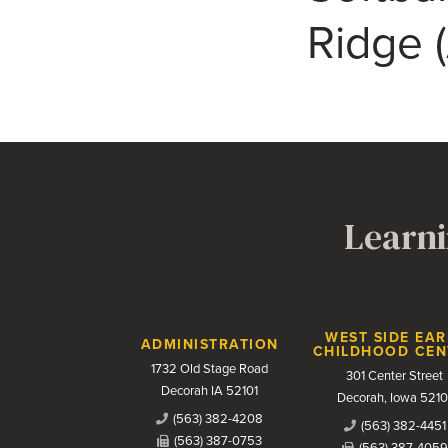
Ridge 
Learni
Contact Us
WEST SIDE EAR
ADMINISTRATION
CHILDHOOD CEN
1732 Old Stage Road
301 Center Street
Decorah IA 52101
Decorah, Iowa 5210
(563) 382-4208
(563) 382-4451
(563) 387-0753