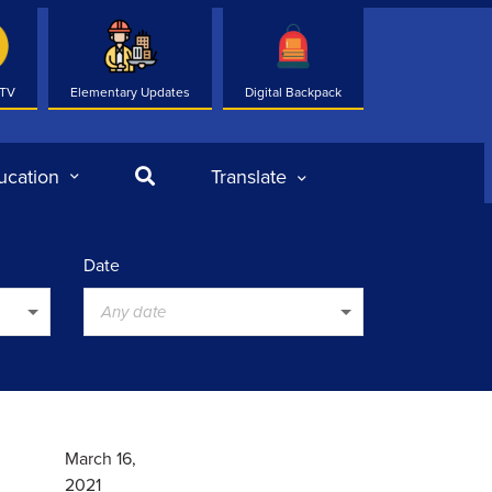
 TV
Elementary Updates
Digital Backpack
Search
ucation
Translate
Date
Any date
March 16,
2021