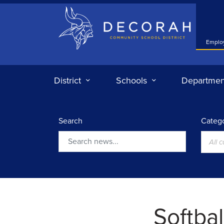
Decorah Community School District
Emplo
District
Schools
Departmen
Search
Catego
All 
Search
Softbal