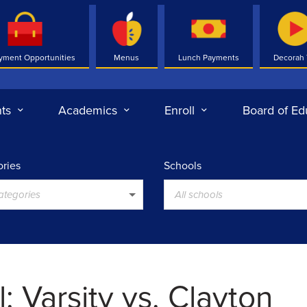
yment Opportunities
Menus
Lunch Payments
Decorah
ts
Academics
Enroll
Board of Ed
ries
Schools
categories
All schools
l: Varsity vs. Clayton