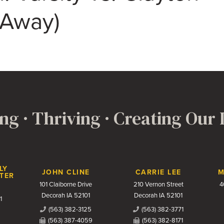
(Away)
ng · Thriving · Creating Our
LY
JOHN CLINE
CARRIE LEE
M
TER
101 Claiborne Drive
210 Vernon Street
4
Decorah IA 52101
Decorah IA 52101
1
(563) 382-3125
(563) 382-3771
(563) 387-4059
(563) 382-8171