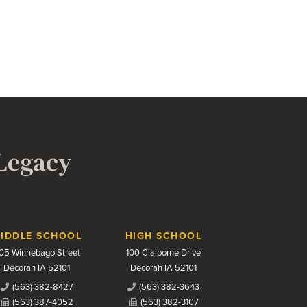
 Legacy
IDDLE SCHOOL
HIGH SCHOOL
05 Winnebago Street
100 Claiborne Drive
Decorah IA 52101
Decorah IA 52101
(563) 382-8427
(563) 382-3643
(563) 387-4052
(563) 382-3107