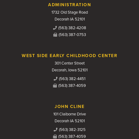
Contact Us
ADMINISTRATION
1732 Old Stage Road
Decorah IA 52101
(563) 382-4208
(563) 387-0753
WEST SIDE EARLY CHILDHOOD CENTER
301 Center Street
Decorah, Iowa 52101
(563) 382-4451
(563) 387-4059
JOHN CLINE
101 Claiborne Drive
Decorah IA 52101
(563) 382-3125
(563) 387-4059