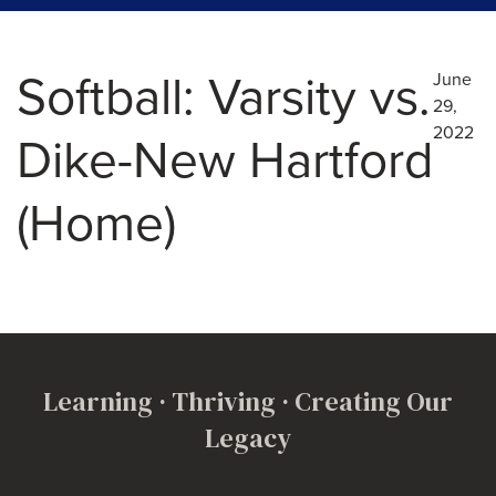
Softball: Varsity vs.
June
29,
2022
Dike-New Hartford
(Home)
Learning · Thriving · Creating Our
Legacy