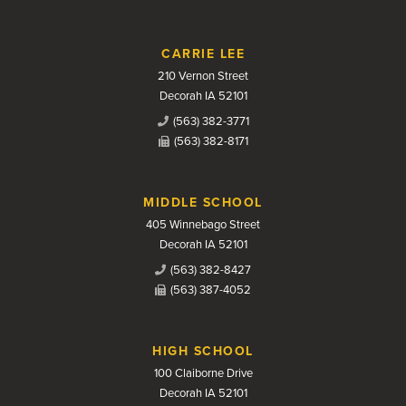
CARRIE LEE
210 Vernon Street
Decorah IA 52101
(563) 382-3771
(563) 382-8171
MIDDLE SCHOOL
405 Winnebago Street
Decorah IA 52101
(563) 382-8427
(563) 387-4052
HIGH SCHOOL
100 Claiborne Drive
Decorah IA 52101