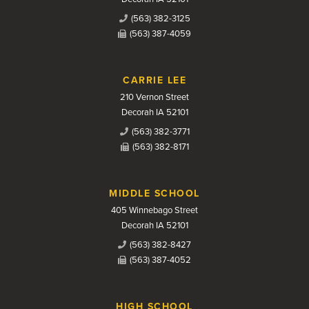
(563) 382-3125
(563) 387-4059
CARRIE LEE
210 Vernon Street
Decorah IA 52101
(563) 382-3771
(563) 382-8171
MIDDLE SCHOOL
405 Winnebago Street
Decorah IA 52101
(563) 382-8427
(563) 387-4052
HIGH SCHOOL