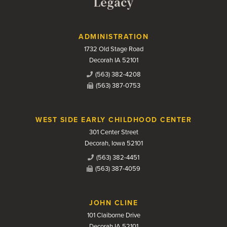
Legacy
Contact Us
ADMINISTRATION
1732 Old Stage Road
Decorah IA 52101
(563) 382-4208
(563) 387-0753
WEST SIDE EARLY CHILDHOOD CENTER
301 Center Street
Decorah, Iowa 52101
(563) 382-4451
(563) 387-4059
JOHN CLINE
101 Claiborne Drive
Decorah IA 52101