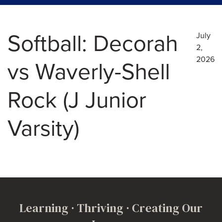
Softball: Decorah
July
2,
2026
vs Waverly-Shell
Rock (J Junior
Varsity)
Learning · Thriving · Creating Our