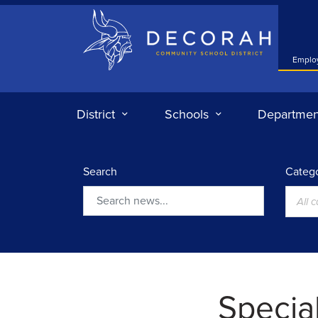
Decorah Community School District
Emplo
District
Schools
Departmen
Search
Catego
All 
Search
Specia