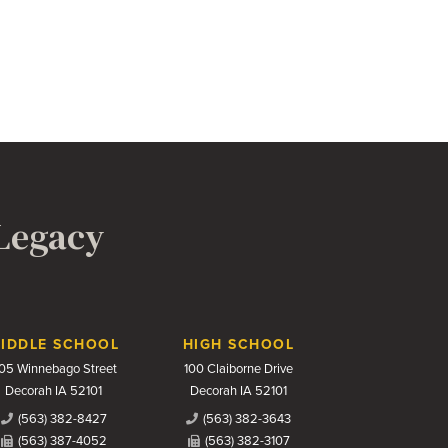
 Legacy
IDDLE SCHOOL
HIGH SCHOOL
05 Winnebago Street
100 Claiborne Drive
Decorah IA 52101
Decorah IA 52101
(563) 382-8427
(563) 382-3643
(563) 387-4052
(563) 382-3107