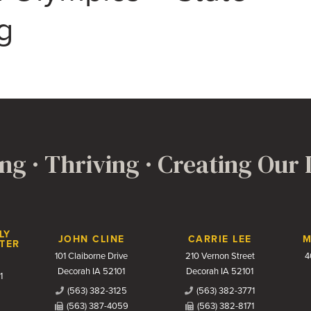
g
ng · Thriving · Creating Our
LY
JOHN CLINE
CARRIE LEE
M
TER
101 Claiborne Drive
210 Vernon Street
4
Decorah IA 52101
Decorah IA 52101
1
(563) 382-3125
(563) 382-3771
(563) 387-4059
(563) 382-8171