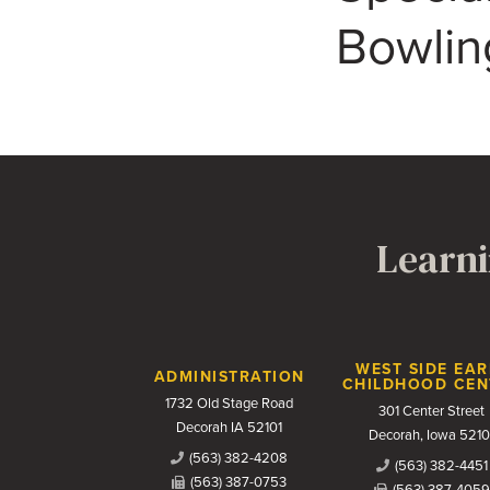
Bowlin
Learni
Contact Us
WEST SIDE EAR
ADMINISTRATION
CHILDHOOD CEN
1732 Old Stage Road
301 Center Street
Decorah IA 52101
Decorah, Iowa 5210
(563) 382-4208
(563) 382-4451
(563) 387-0753