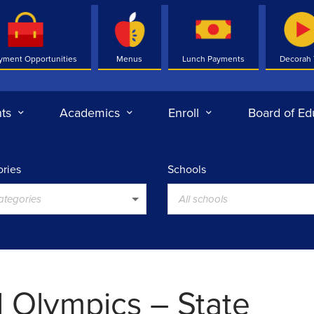
yment Opportunities
Menus
Lunch Payments
Decorah
ts
Academics
Enroll
Board of Ed
ries
Schools
categories
All schools
l Olympics – State