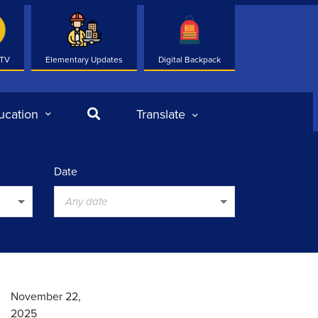
 TV
Elementary Updates
Digital Backpack
Search
ucation
Translate
Date
Any date
November 22,
2025