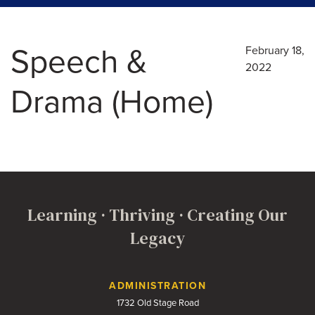
Speech &
February 18,
2022
Drama (Home)
Learning · Thriving · Creating Our
Legacy
Contact Us
ADMINISTRATION
1732 Old Stage Road