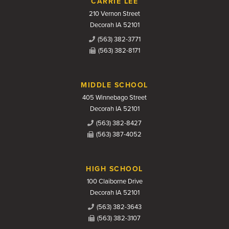
CARRIE LEE
210 Vernon Street
Decorah IA 52101
(563) 382-3771
(563) 382-8171
MIDDLE SCHOOL
405 Winnebago Street
Decorah IA 52101
(563) 382-8427
(563) 387-4052
HIGH SCHOOL
100 Claiborne Drive
Decorah IA 52101
(563) 382-3643
(563) 382-3107