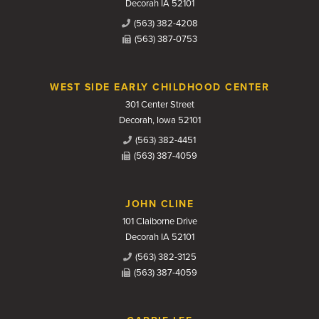
Decorah IA 52101
(563) 382-4208
(563) 387-0753
WEST SIDE EARLY CHILDHOOD CENTER
301 Center Street
Decorah, Iowa 52101
(563) 382-4451
(563) 387-4059
JOHN CLINE
101 Claiborne Drive
Decorah IA 52101
(563) 382-3125
(563) 387-4059