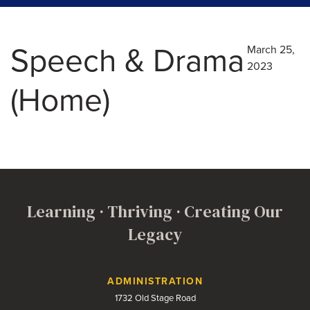
Speech & Drama
March 25,
2023
(Home)
Learning · Thriving · Creating Our
Legacy
Contact Us
ADMINISTRATION
1732 Old Stage Road