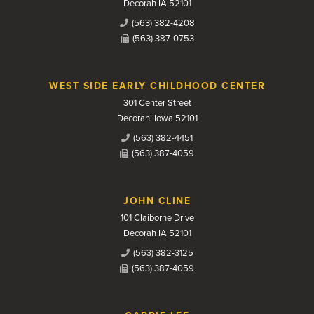
Decorah IA 52101
(563) 382-4208
(563) 387-0753
WEST SIDE EARLY CHILDHOOD CENTER
301 Center Street
Decorah, Iowa 52101
(563) 382-4451
(563) 387-4059
JOHN CLINE
101 Claiborne Drive
Decorah IA 52101
(563) 382-3125
(563) 387-4059