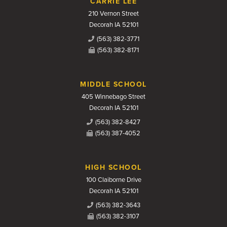
CARRIE LEE
210 Vernon Street
Decorah IA 52101
(563) 382-3771
(563) 382-8171
MIDDLE SCHOOL
405 Winnebago Street
Decorah IA 52101
(563) 382-8427
(563) 387-4052
HIGH SCHOOL
100 Claiborne Drive
Decorah IA 52101
(563) 382-3643
(563) 382-3107