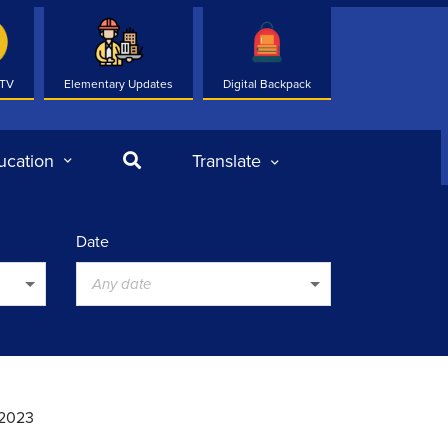
 TV
Elementary Updates
Digital Backpack
Search
ucation
Translate
Date
Any date
 2023