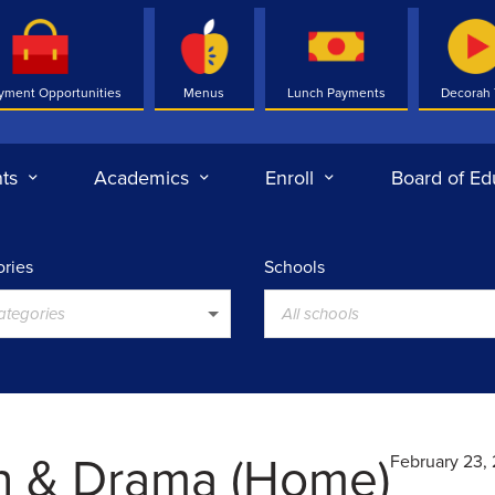
yment Opportunities
Menus
Lunch Payments
Decorah
ts
Academics
Enroll
Board of Ed
ries
Schools
categories
All schools
h & Drama (Home)
February 23,