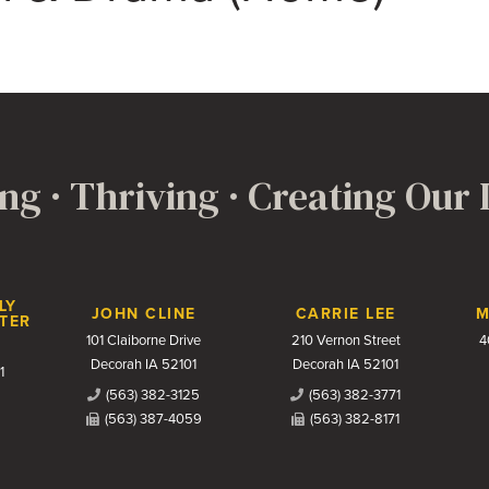
ng · Thriving · Creating Our
LY
JOHN CLINE
CARRIE LEE
M
TER
101 Claiborne Drive
210 Vernon Street
4
Decorah IA 52101
Decorah IA 52101
1
(563) 382-3125
(563) 382-3771
(563) 387-4059
(563) 382-8171