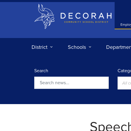
Decorah Community School District
Emplo
District
Schools
Departmen
Search
Catego
All 
Search
Speec