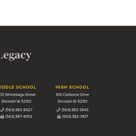
 Legacy
IDDLE SCHOOL
HIGH SCHOOL
05 Winnebago Street
100 Claiborne Drive
Decorah IA 52101
Decorah IA 52101
(563) 382-8427
(563) 382-3643
(563) 387-4052
(563) 382-3107