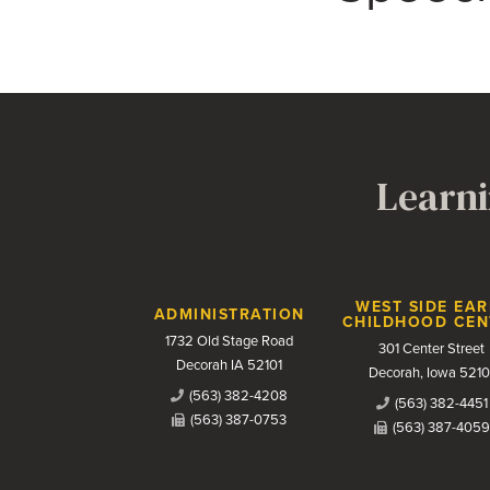
Learni
Contact Us
WEST SIDE EAR
ADMINISTRATION
CHILDHOOD CEN
1732 Old Stage Road
301 Center Street
Decorah IA 52101
Decorah, Iowa 5210
(563) 382-4208
(563) 382-4451
(563) 387-0753
(563) 387-4059